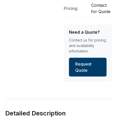
Contact
Pricing:
for Quote
Need a Quote?
Contact us for pricing
and availability
information.
Request
Quote
Detailed Description