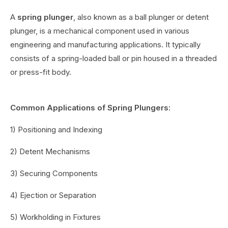
A
spring plunger
, also known as a ball plunger or detent
plunger, is a mechanical component used in various
engineering and manufacturing applications. It typically
consists of a spring-loaded ball or pin housed in a threaded
or press-fit body.
Common Applications of Spring Plungers:
1) Positioning and Indexing
2) Detent Mechanisms
3) Securing Components
4) Ejection or Separation
5) Workholding in Fixtures