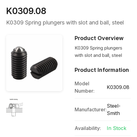
K0309.08
K0309 Spring plungers with slot and ball, steel
Product Overview
K0309 Spring plungers
with slot and ball, steel
Product Information
Model
K0309.08
Number:
Steel-
Manufacturer:
Smith
Availability:
In Stock