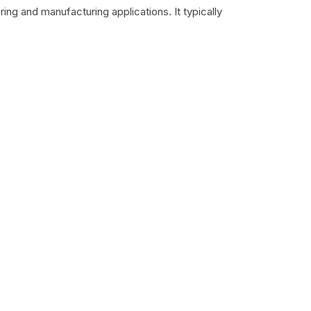
ing and manufacturing applications. It typically