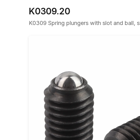
K0309.20
K0309 Spring plungers with slot and ball, s