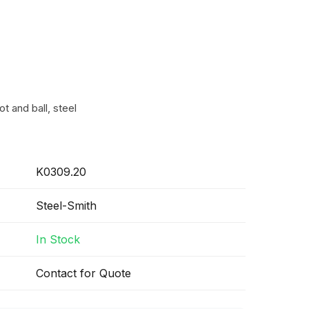
t and ball, steel
K0309.20
Steel-Smith
In Stock
Contact for Quote