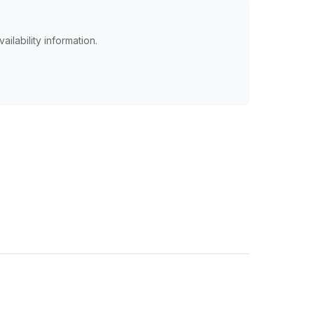
ailability information.