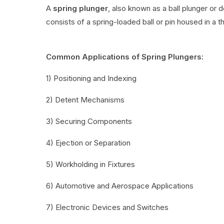
A
spring plunger
, also known as a ball plunger or 
consists of a spring-loaded ball or pin housed in a t
Common Applications of Spring Plungers:
1) Positioning and Indexing
2) Detent Mechanisms
3) Securing Components
4) Ejection or Separation
5) Workholding in Fixtures
6) Automotive and Aerospace Applications
7) Electronic Devices and Switches