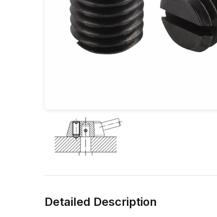
Detailed Description