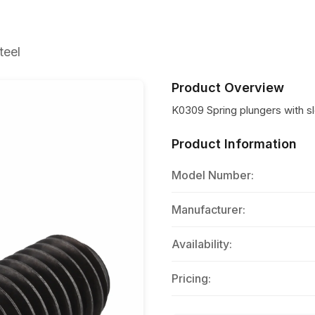
teel
Product Overview
K0309 Spring plungers with slo
Product Information
Model Number:
Manufacturer:
Availability:
Pricing: