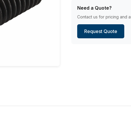
Need a Quote?
Contact us for pricing and av
Request Quote