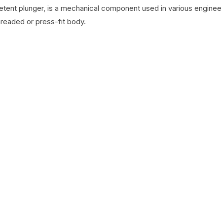
detent plunger, is a mechanical component used in various engineer
hreaded or press-fit body.