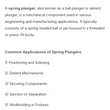
A
spring plunger
, also known as a ball plunger or detent
plunger, is a mechanical component used in various
engineering and manufacturing applications. It typically
consists of a spring-loaded ball or pin housed in a threaded
or press-fit body.
Common Applications of Spring Plungers:
1) Positioning and Indexing
2) Detent Mechanisms
3) Securing Components
4) Ejection or Separation
5) Workholding in Fixtures