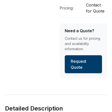
Contact
Pricing:
for Quote
Need a Quote?
Contact us for pricing
and availability
information.
Request
Quote
Detailed Description