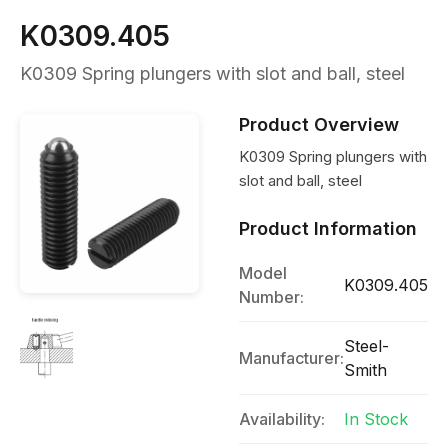
K0309.405
K0309 Spring plungers with slot and ball, steel
Product Overview
K0309 Spring plungers with
slot and ball, steel
Product Information
Model
K0309.405
Number:
Steel-
Manufacturer:
Smith
Availability:
In Stock