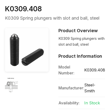
K0309.408
K0309 Spring plungers with slot and ball, steel
Product Overview
K0309 Spring plungers with
slot and ball, steel
Product Information
Model
K0309.408
Number:
Steel-
Manufacturer:
Smith
Availability:
In Stock