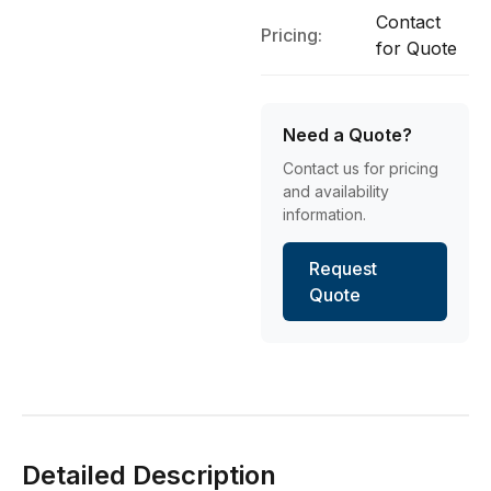
Contact
Pricing:
for Quote
Need a Quote?
Contact us for pricing
and availability
information.
Request
Quote
Detailed Description