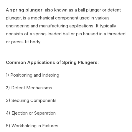
A
spring plunger
, also known as a ball plunger or detent
plunger, is a mechanical component used in various
engineering and manufacturing applications. It typically
consists of a spring-loaded ball or pin housed in a threaded
or press-fit body.
Common Applications of Spring Plungers:
1) Positioning and Indexing
2) Detent Mechanisms
3) Securing Components
4) Ejection or Separation
5) Workholding in Fixtures