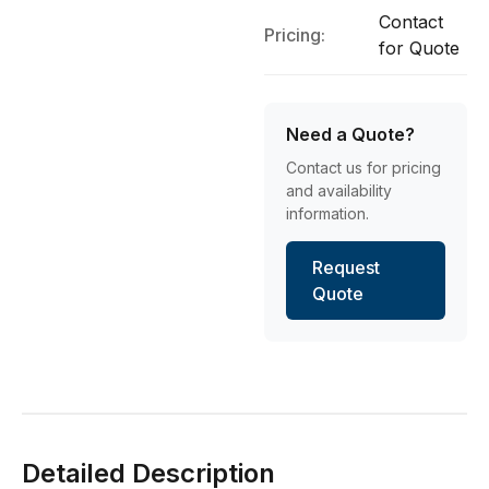
Contact
Pricing:
for Quote
Need a Quote?
Contact us for pricing
and availability
information.
Request
Quote
Detailed Description