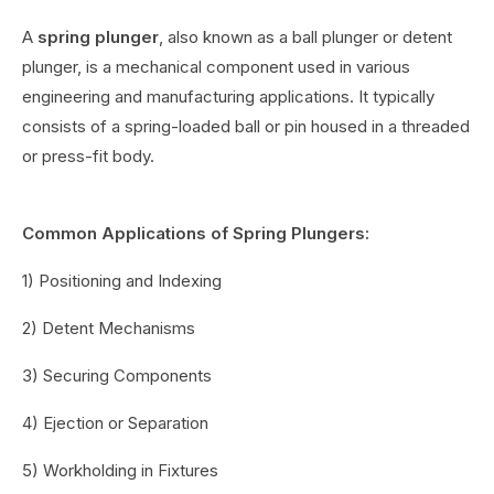
A
spring plunger
, also known as a ball plunger or detent
plunger, is a mechanical component used in various
engineering and manufacturing applications. It typically
consists of a spring-loaded ball or pin housed in a threaded
or press-fit body.
Common Applications of Spring Plungers:
1) Positioning and Indexing
2) Detent Mechanisms
3) Securing Components
4) Ejection or Separation
5) Workholding in Fixtures