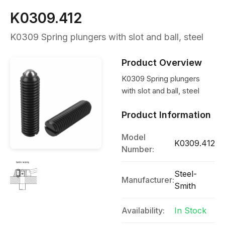
K0309.412
K0309 Spring plungers with slot and ball, steel
Product Overview
K0309 Spring plungers
with slot and ball, steel
Product Information
Model
K0309.412
Number:
Steel-
Manufacturer:
Smith
Availability:
In Stock