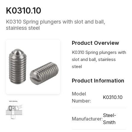
K0310.10
K0310 Spring plungers with slot and ball,
stainless steel
Product Overview
K0310 Spring plungers with
slot and ball, stainless
steel
Product Information
Model
K0310.10
Number:
Steel-
Manufacturer:
Smith