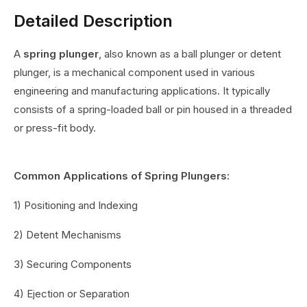
Detailed Description
A
spring plunger
, also known as a ball plunger or detent
plunger, is a mechanical component used in various
engineering and manufacturing applications. It typically
consists of a spring-loaded ball or pin housed in a threaded
or press-fit body.
Common Applications of Spring Plungers:
1) Positioning and Indexing
2) Detent Mechanisms
3) Securing Components
4) Ejection or Separation