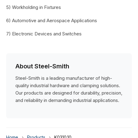
5) Workholding in Fixtures
6) Automotive and Aerospace Applications
7) Electronic Devices and Switches
About Steel-Smith
Steel-Smith is a leading manufacturer of high-
quality industrial hardware and clamping solutions.
Our products are designed for durability, precision,
and reliability in demanding industrial applications.
Home
›
Products
›
K0310.10