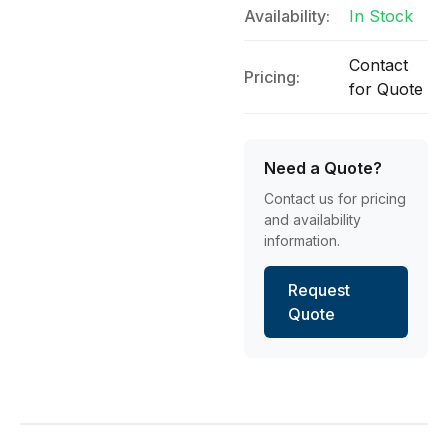
Availability:
In Stock
Contact
Pricing:
for Quote
Need a Quote?
Contact us for pricing
and availability
information.
Request
Quote