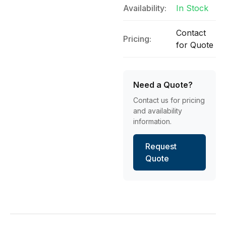
Availability:
In Stock
Contact
Pricing:
for Quote
Need a Quote?
Contact us for pricing
and availability
information.
Request
Quote