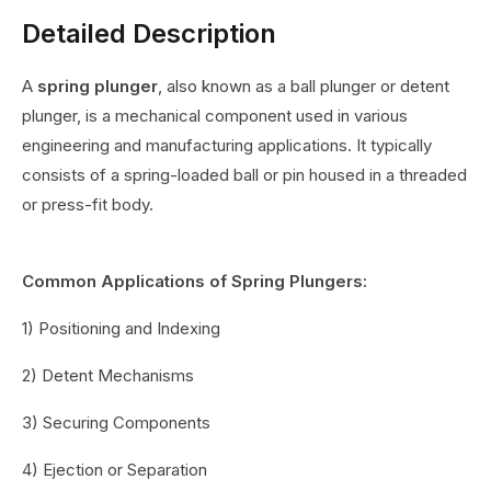
Detailed Description
A
spring plunger
, also known as a ball plunger or detent
plunger, is a mechanical component used in various
engineering and manufacturing applications. It typically
consists of a spring-loaded ball or pin housed in a threaded
or press-fit body.
Common Applications of Spring Plungers:
1) Positioning and Indexing
2) Detent Mechanisms
3) Securing Components
4) Ejection or Separation