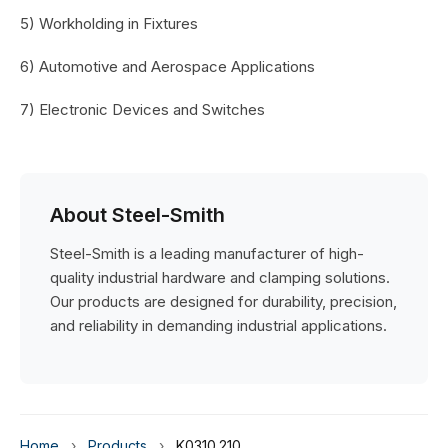
5) Workholding in Fixtures
6) Automotive and Aerospace Applications
7) Electronic Devices and Switches
About Steel-Smith
Steel-Smith is a leading manufacturer of high-
quality industrial hardware and clamping solutions.
Our products are designed for durability, precision,
and reliability in demanding industrial applications.
Home
›
Products
›
K0310.210