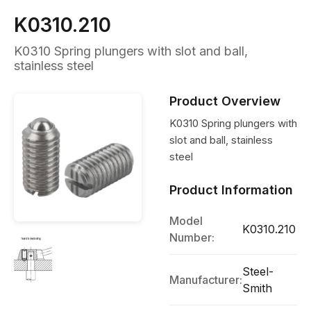
K0310.210
K0310 Spring plungers with slot and ball,
stainless steel
Product Overview
K0310 Spring plungers with
slot and ball, stainless
steel
Product Information
Model
K0310.210
Number:
Steel-
Manufacturer:
Smith