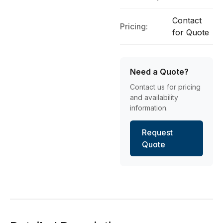
Contact
Pricing:
for Quote
Need a Quote?
Contact us for pricing
and availability
information.
Request
Quote