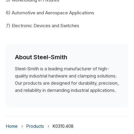
6) Automotive and Aerospace Applications
7) Electronic Devices and Switches
About Steel-Smith
Steel-Smith is a leading manufacturer of high-
quality industrial hardware and clamping solutions.
Our products are designed for durability, precision,
and reliability in demanding industrial applications.
Home
›
Products
›
K0310.408