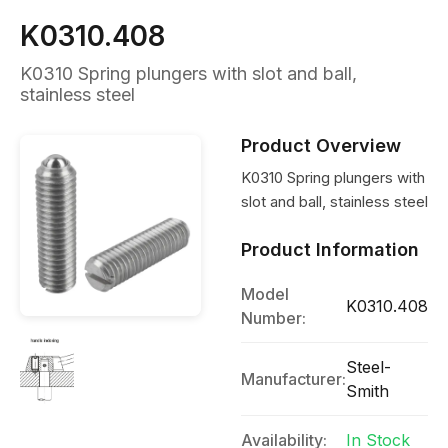
K0310.408
K0310 Spring plungers with slot and ball,
stainless steel
Product Overview
K0310 Spring plungers with
slot and ball, stainless steel
Product Information
Model
K0310.408
Number:
Steel-
Manufacturer:
Smith
Availability:
In Stock