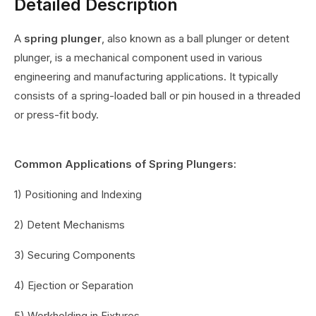
Detailed Description
A
spring plunger
, also known as a ball plunger or detent
plunger, is a mechanical component used in various
engineering and manufacturing applications. It typically
consists of a spring-loaded ball or pin housed in a threaded
or press-fit body.
Common Applications of Spring Plungers:
1) Positioning and Indexing
2) Detent Mechanisms
3) Securing Components
4) Ejection or Separation
5) Workholding in Fixtures