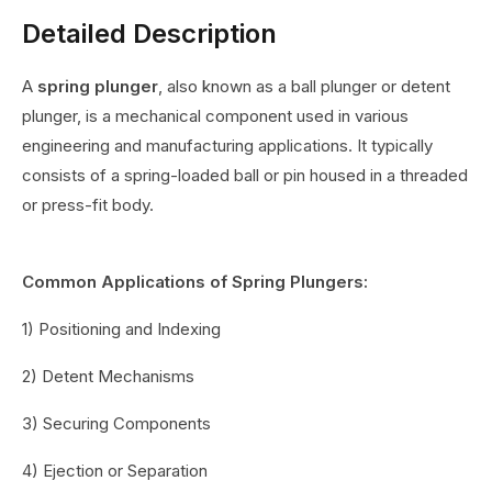
Detailed Description
A
spring plunger
, also known as a ball plunger or detent
plunger, is a mechanical component used in various
engineering and manufacturing applications. It typically
consists of a spring-loaded ball or pin housed in a threaded
or press-fit body.
Common Applications of Spring Plungers:
1) Positioning and Indexing
2) Detent Mechanisms
3) Securing Components
4) Ejection or Separation