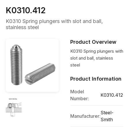
K0310.412
K0310 Spring plungers with slot and ball,
stainless steel
Product Overview
K0310 Spring plungers with
slot and ball, stainless
steel
Product Information
Model
K0310.412
Number:
Steel-
Manufacturer:
Smith