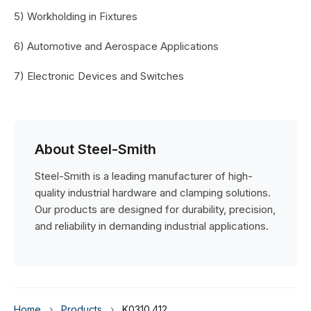
5) Workholding in Fixtures
6) Automotive and Aerospace Applications
7) Electronic Devices and Switches
About Steel-Smith
Steel-Smith is a leading manufacturer of high-
quality industrial hardware and clamping solutions.
Our products are designed for durability, precision,
and reliability in demanding industrial applications.
Home
›
Products
›
K0310.412