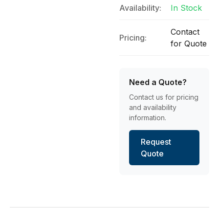
Availability:
In Stock
Contact
Pricing:
for Quote
Need a Quote?
Contact us for pricing
and availability
information.
Request
Quote