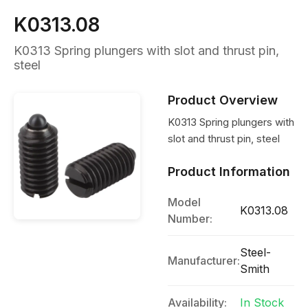
K0313.08
K0313 Spring plungers with slot and thrust pin,
steel
Product Overview
K0313 Spring plungers with
slot and thrust pin, steel
Product Information
Model
K0313.08
Number:
Steel-
Manufacturer:
Smith
Availability:
In Stock