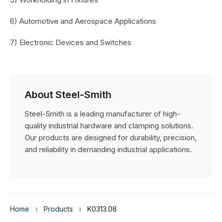
6) Automotive and Aerospace Applications
7) Electronic Devices and Switches
About Steel-Smith
Steel-Smith is a leading manufacturer of high-
quality industrial hardware and clamping solutions.
Our products are designed for durability, precision,
and reliability in demanding industrial applications.
Home
›
Products
›
K0313.08