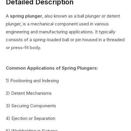
Detailed Description
A
spring plunger
, also known as a ball plunger or detent
plunger, is a mechanical component used in various
engineering and manufacturing applications. It typically
consists of a spring-loaded ball or pin housed in a threaded
or press-fit body.
Common Applications of Spring Plungers:
1) Positioning and Indexing
2) Detent Mechanisms
3) Securing Components
4) Ejection or Separation
5) Workholding in Fixtures