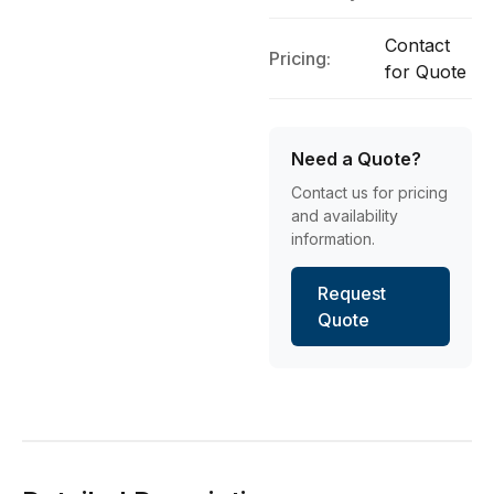
Contact
Pricing:
for Quote
Need a Quote?
Contact us for pricing
and availability
information.
Request
Quote