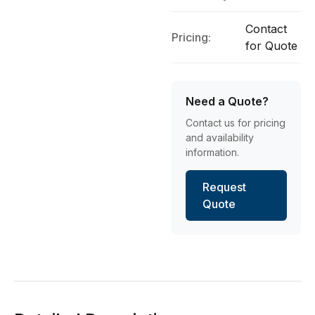
Contact
Pricing:
for Quote
Need a Quote?
Contact us for pricing
and availability
information.
Request
Quote