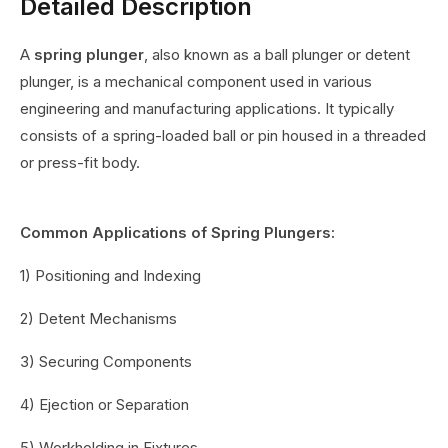
Detailed Description
A
spring plunger
, also known as a ball plunger or detent
plunger, is a mechanical component used in various
engineering and manufacturing applications. It typically
consists of a spring-loaded ball or pin housed in a threaded
or press-fit body.
Common Applications of Spring Plungers:
1) Positioning and Indexing
2) Detent Mechanisms
3) Securing Components
4) Ejection or Separation
5) Workholding in Fixtures