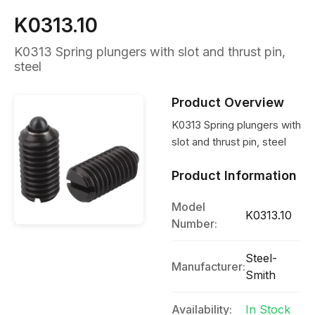
K0313.10
K0313 Spring plungers with slot and thrust pin,
steel
Product Overview
K0313 Spring plungers with
slot and thrust pin, steel
Product Information
Model
K0313.10
Number:
Steel-
Manufacturer:
Smith
Availability:
In Stock