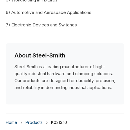
6) Automotive and Aerospace Applications
7) Electronic Devices and Switches
About Steel-Smith
Steel-Smith is a leading manufacturer of high-
quality industrial hardware and clamping solutions.
Our products are designed for durability, precision,
and reliability in demanding industrial applications.
Home
›
Products
›
K0313.10