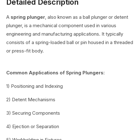
Detailed Description
A
spring plunger
, also known as a ball plunger or detent
plunger, is a mechanical component used in various
engineering and manufacturing applications. It typically
consists of a spring-loaded ball or pin housed in a threaded
or press-fit body.
Common Applications of Spring Plungers:
1) Positioning and Indexing
2) Detent Mechanisms
3) Securing Components
4) Ejection or Separation
5) Workholding in Fixtures