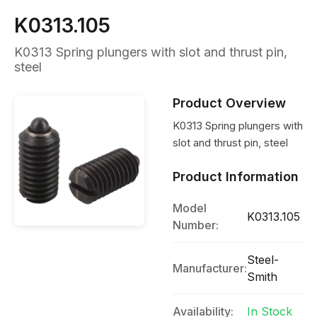
K0313.105
K0313 Spring plungers with slot and thrust pin,
steel
Product Overview
K0313 Spring plungers with
slot and thrust pin, steel
Product Information
Model
K0313.105
Number:
Steel-
Manufacturer:
Smith
Availability:
In Stock