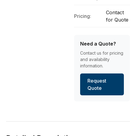
Contact
Pricing:
for Quote
Need a Quote?
Contact us for pricing
and availability
information.
Request
Quote