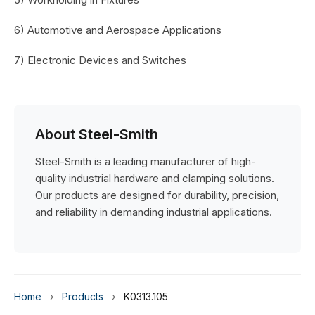
6) Automotive and Aerospace Applications
7) Electronic Devices and Switches
About Steel-Smith
Steel-Smith is a leading manufacturer of high-
quality industrial hardware and clamping solutions.
Our products are designed for durability, precision,
and reliability in demanding industrial applications.
Home
›
Products
›
K0313.105