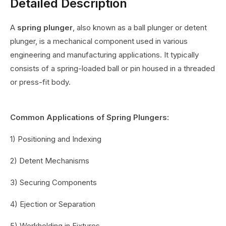
Detailed Description
A
spring plunger
, also known as a ball plunger or detent
plunger, is a mechanical component used in various
engineering and manufacturing applications. It typically
consists of a spring-loaded ball or pin housed in a threaded
or press-fit body.
Common Applications of Spring Plungers:
1) Positioning and Indexing
2) Detent Mechanisms
3) Securing Components
4) Ejection or Separation
5) Workholding in Fixtures