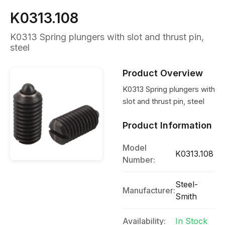
K0313.108
K0313 Spring plungers with slot and thrust pin,
steel
Product Overview
K0313 Spring plungers with
slot and thrust pin, steel
Product Information
Model
K0313.108
Number:
Steel-
Manufacturer:
Smith
Availability:
In Stock