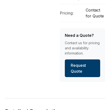
Contact
Pricing:
for Quote
Need a Quote?
Contact us for pricing
and availability
information.
Request
Quote