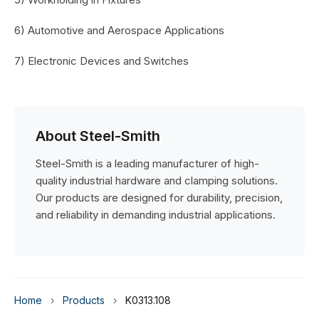
6) Automotive and Aerospace Applications
7) Electronic Devices and Switches
About Steel-Smith
Steel-Smith is a leading manufacturer of high-
quality industrial hardware and clamping solutions.
Our products are designed for durability, precision,
and reliability in demanding industrial applications.
Home
›
Products
›
K0313.108