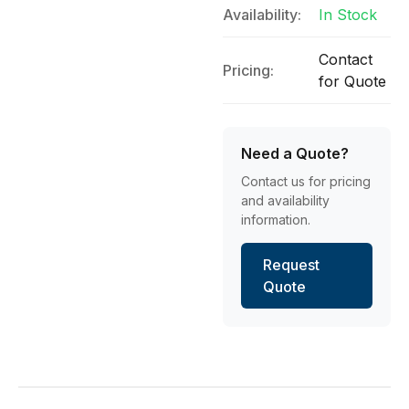
Availability:
In Stock
Contact
Pricing:
for Quote
Need a Quote?
Contact us for pricing
and availability
information.
Request
Quote