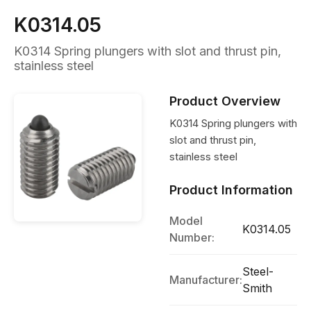
K0314.05
K0314 Spring plungers with slot and thrust pin,
stainless steel
Product Overview
K0314 Spring plungers with
slot and thrust pin,
stainless steel
Product Information
Model
K0314.05
Number:
Steel-
Manufacturer:
Smith