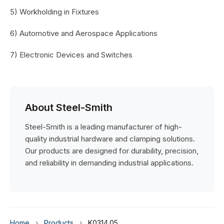
5) Workholding in Fixtures
6) Automotive and Aerospace Applications
7) Electronic Devices and Switches
About Steel-Smith
Steel-Smith is a leading manufacturer of high-
quality industrial hardware and clamping solutions.
Our products are designed for durability, precision,
and reliability in demanding industrial applications.
Home
›
Products
›
K0314.05