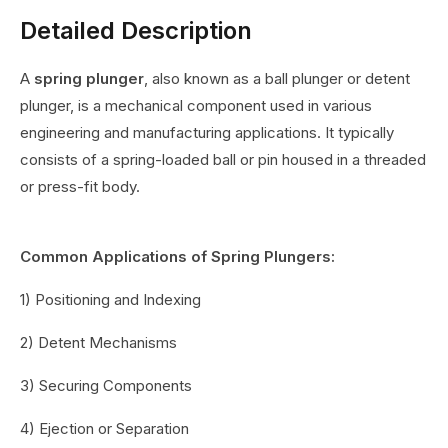
Detailed Description
A
spring plunger
, also known as a ball plunger or detent
plunger, is a mechanical component used in various
engineering and manufacturing applications. It typically
consists of a spring-loaded ball or pin housed in a threaded
or press-fit body.
Common Applications of Spring Plungers:
1) Positioning and Indexing
2) Detent Mechanisms
3) Securing Components
4) Ejection or Separation