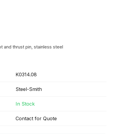
t and thrust pin, stainless steel
K0314.08
Steel-Smith
In Stock
Contact for Quote