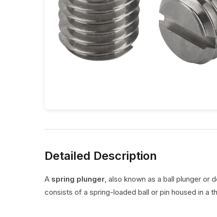
Detailed Description
A
spring plunger
, also known as a ball plunger or 
consists of a spring-loaded ball or pin housed in a t