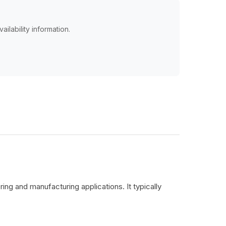
ailability information.
ing and manufacturing applications. It typically