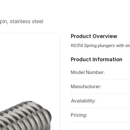
in, stainless steel
Product Overview
K0314 Spring plungers with slo
Product Information
Model Number:
Manufacturer:
Availability:
Pricing: