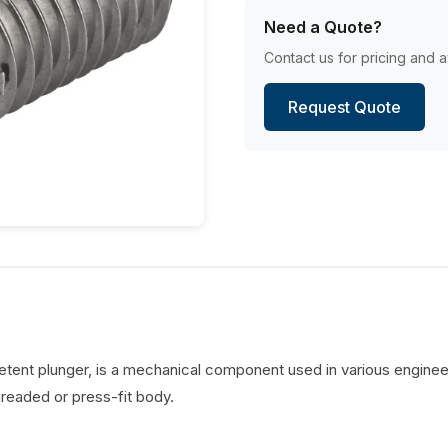
Need a Quote?
Contact us for pricing and av
Request Quote
detent plunger, is a mechanical component used in various engineer
hreaded or press-fit body.