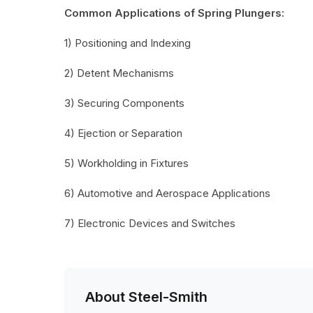
Common Applications of Spring Plungers:
1) Positioning and Indexing
2) Detent Mechanisms
3) Securing Components
4) Ejection or Separation
5) Workholding in Fixtures
6) Automotive and Aerospace Applications
7) Electronic Devices and Switches
About Steel-Smith