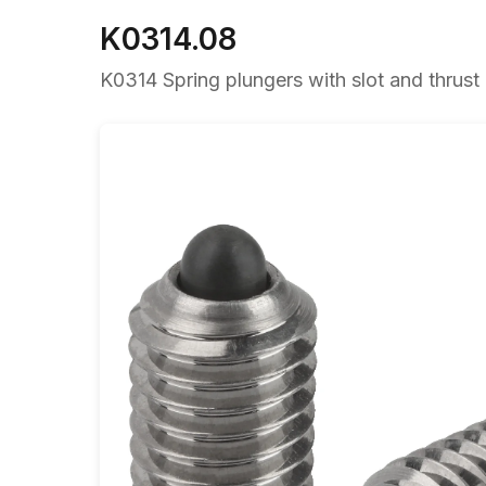
K0314.08
K0314 Spring plungers with slot and thrust p