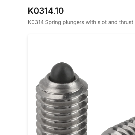
K0314.10
K0314 Spring plungers with slot and thrust p