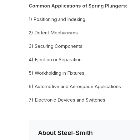
Common Applications of Spring Plungers:
1) Positioning and Indexing
2) Detent Mechanisms
3) Securing Components
4) Ejection or Separation
5) Workholding in Fixtures
6) Automotive and Aerospace Applications
7) Electronic Devices and Switches
About Steel-Smith