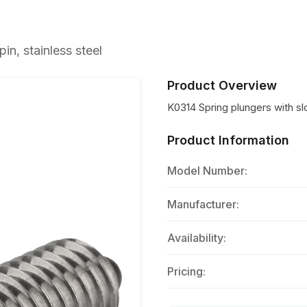
in, stainless steel
Product Overview
K0314 Spring plungers with slo
Product Information
Model Number:
Manufacturer:
Availability:
Pricing: