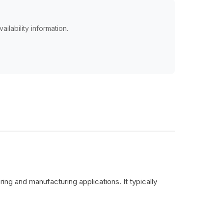
ailability information.
ing and manufacturing applications. It typically