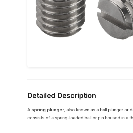
Detailed Description
A
spring plunger
, also known as a ball plunger or 
consists of a spring-loaded ball or pin housed in a t