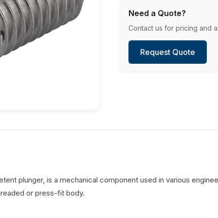
Need a Quote?
Contact us for pricing and av
Request Quote
detent plunger, is a mechanical component used in various engineer
hreaded or press-fit body.