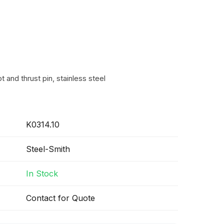
t and thrust pin, stainless steel
K0314.10
Steel-Smith
In Stock
Contact for Quote