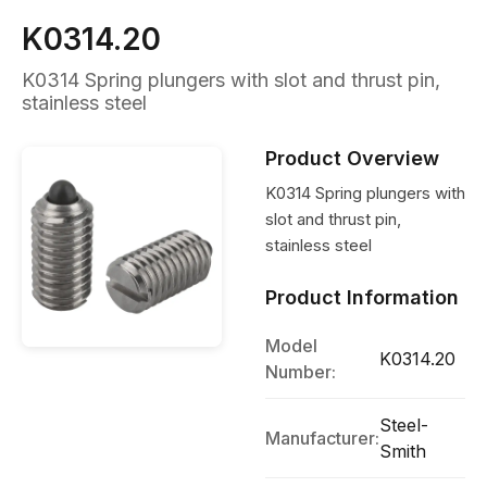
K0314.20
K0314 Spring plungers with slot and thrust pin,
stainless steel
Product Overview
K0314 Spring plungers with
slot and thrust pin,
stainless steel
Product Information
Model
K0314.20
Number:
Steel-
Manufacturer:
Smith