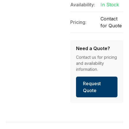
Availability:
In Stock
Contact
Pricing:
for Quote
Need a Quote?
Contact us for pricing
and availability
information.
Request
Quote