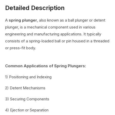
Detailed Description
A
spring plunger
, also known as a ball plunger or detent
plunger, is a mechanical component used in various
engineering and manufacturing applications. It typically
consists of a spring-loaded ball or pin housed in a threaded
or press-fit body.
Common Applications of Spring Plungers:
1) Positioning and Indexing
2) Detent Mechanisms
3) Securing Components
4) Ejection or Separation