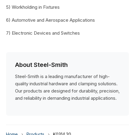
5) Workholding in Fixtures
6) Automotive and Aerospace Applications
7) Electronic Devices and Switches
About Steel-Smith
Steel-Smith is a leading manufacturer of high-
quality industrial hardware and clamping solutions.
Our products are designed for durability, precision,
and reliability in demanding industrial applications.
Home
›
Products
›
K0314.20