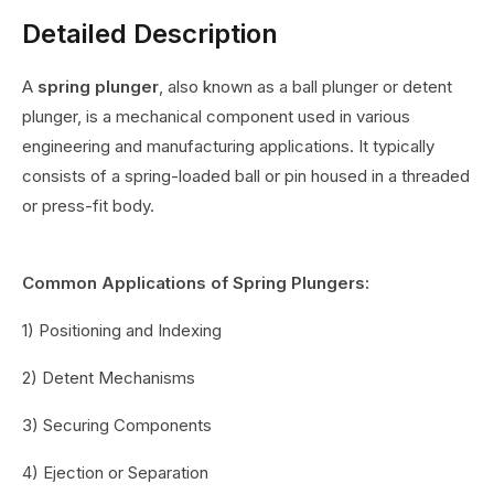
Detailed Description
A
spring plunger
, also known as a ball plunger or detent
plunger, is a mechanical component used in various
engineering and manufacturing applications. It typically
consists of a spring-loaded ball or pin housed in a threaded
or press-fit body.
Common Applications of Spring Plungers:
1) Positioning and Indexing
2) Detent Mechanisms
3) Securing Components
4) Ejection or Separation