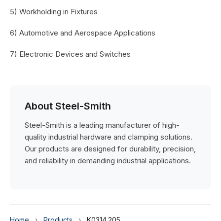
5) Workholding in Fixtures
6) Automotive and Aerospace Applications
7) Electronic Devices and Switches
About Steel-Smith
Steel-Smith is a leading manufacturer of high-
quality industrial hardware and clamping solutions.
Our products are designed for durability, precision,
and reliability in demanding industrial applications.
Home
›
Products
›
K0314.205