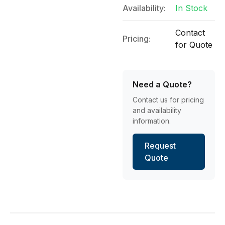
Availability:
In Stock
Contact
Pricing:
for Quote
Need a Quote?
Contact us for pricing
and availability
information.
Request
Quote