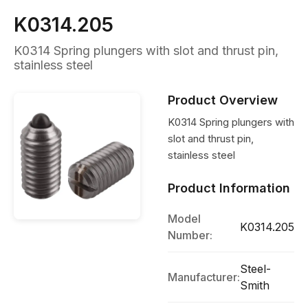
K0314.205
K0314 Spring plungers with slot and thrust pin,
stainless steel
Product Overview
K0314 Spring plungers with
slot and thrust pin,
stainless steel
Product Information
Model
K0314.205
Number:
Steel-
Manufacturer:
Smith