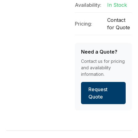
Availability:
In Stock
Contact
Pricing:
for Quote
Need a Quote?
Contact us for pricing
and availability
information.
Request
Quote