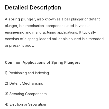
Detailed Description
A
spring plunger
, also known as a ball plunger or detent
plunger, is a mechanical component used in various
engineering and manufacturing applications. It typically
consists of a spring-loaded ball or pin housed in a threaded
or press-fit body.
Common Applications of Spring Plungers:
1) Positioning and Indexing
2) Detent Mechanisms
3) Securing Components
4) Ejection or Separation