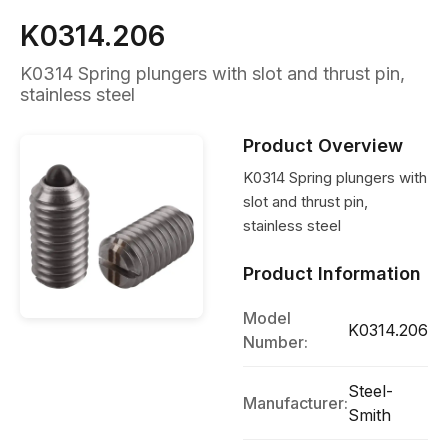
K0314.206
K0314 Spring plungers with slot and thrust pin,
stainless steel
Product Overview
K0314 Spring plungers with
slot and thrust pin,
stainless steel
Product Information
Model
K0314.206
Number:
Steel-
Manufacturer:
Smith