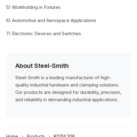
5) Workholding in Fixtures
6) Automotive and Aerospace Applications
7) Electronic Devices and Switches
About Steel-Smith
Steel-Smith is a leading manufacturer of high-
quality industrial hardware and clamping solutions.
Our products are designed for durability, precision,
and reliability in demanding industrial applications.
Home
›
Products
›
K0314.206