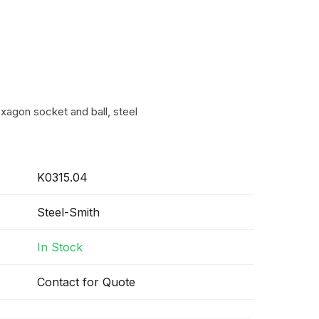
xagon socket and ball, steel
K0315.04
Steel-Smith
In Stock
Contact for Quote