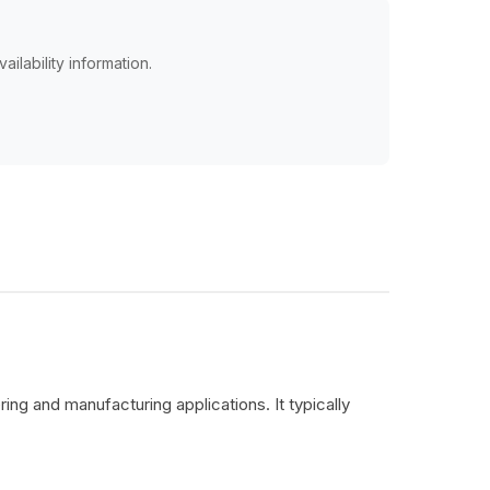
ailability information.
ing and manufacturing applications. It typically