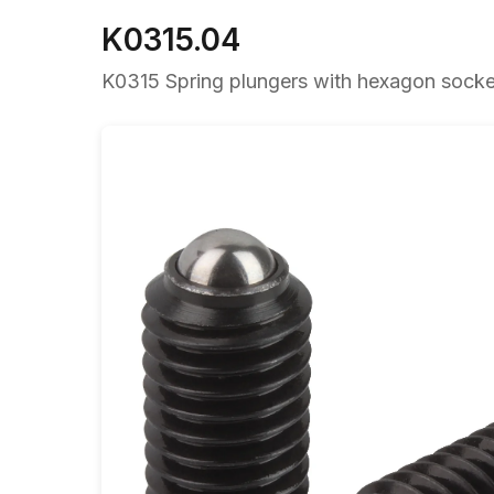
K0315.04
K0315 Spring plungers with hexagon socket 