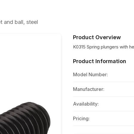
and ball, steel
Product Overview
K0315 Spring plungers with he
Product Information
Model Number:
Manufacturer:
Availability:
Pricing: