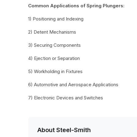
Common Applications of Spring Plungers:
1) Positioning and Indexing
2) Detent Mechanisms
3) Securing Components
4) Ejection or Separation
5) Workholding in Fixtures
6) Automotive and Aerospace Applications
7) Electronic Devices and Switches
About Steel-Smith