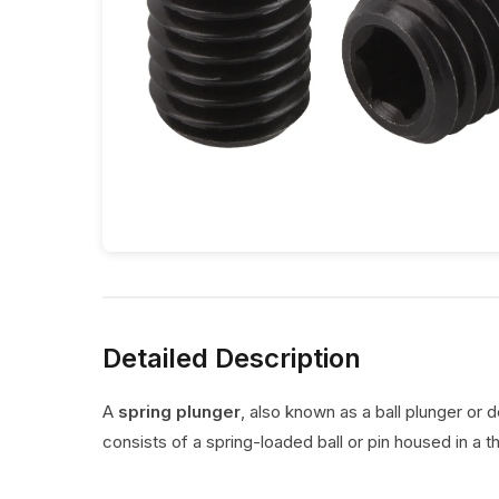
Detailed Description
A
spring plunger
, also known as a ball plunger or 
consists of a spring-loaded ball or pin housed in a t