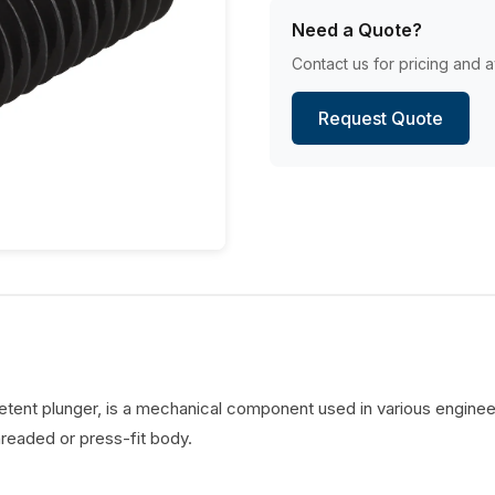
Need a Quote?
Contact us for pricing and av
Request Quote
detent plunger, is a mechanical component used in various engineer
hreaded or press-fit body.