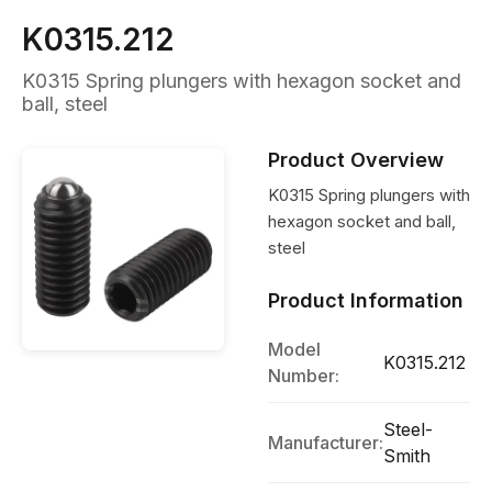
K0315.212
K0315 Spring plungers with hexagon socket and
ball, steel
Product Overview
K0315 Spring plungers with
hexagon socket and ball,
steel
Product Information
Model
K0315.212
Number:
Steel-
Manufacturer:
Smith