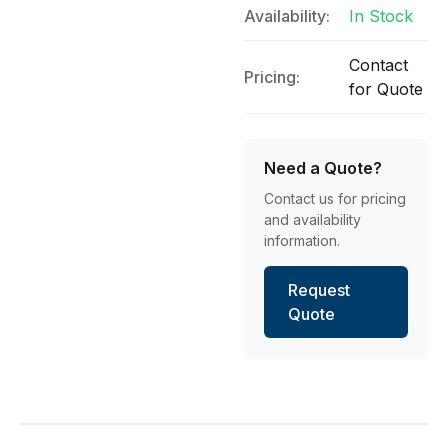
Availability:
In Stock
Contact
Pricing:
for Quote
Need a Quote?
Contact us for pricing
and availability
information.
Request
Quote