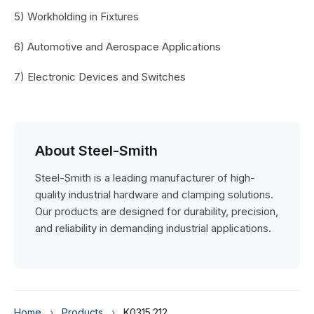
5) Workholding in Fixtures
6) Automotive and Aerospace Applications
7) Electronic Devices and Switches
About Steel-Smith
Steel-Smith is a leading manufacturer of high-
quality industrial hardware and clamping solutions.
Our products are designed for durability, precision,
and reliability in demanding industrial applications.
Home
›
Products
›
K0315.212