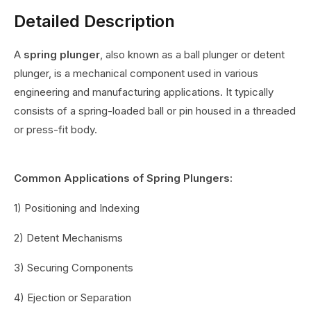
Detailed Description
A
spring plunger
, also known as a ball plunger or detent
plunger, is a mechanical component used in various
engineering and manufacturing applications. It typically
consists of a spring-loaded ball or pin housed in a threaded
or press-fit body.
Common Applications of Spring Plungers:
1) Positioning and Indexing
2) Detent Mechanisms
3) Securing Components
4) Ejection or Separation