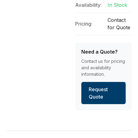
Availability:
In Stock
Contact
Pricing:
for Quote
Need a Quote?
Contact us for pricing
and availability
information.
Request
Quote