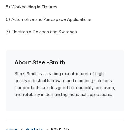
5) Workholding in Fixtures
6) Automotive and Aerospace Applications
7) Electronic Devices and Switches
About Steel-Smith
Steel-Smith is a leading manufacturer of high-
quality industrial hardware and clamping solutions.
Our products are designed for durability, precision,
and reliability in demanding industrial applications.
Home
›
Products
›
K0315.412