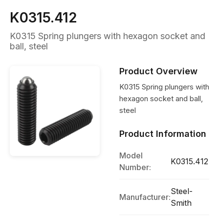
K0315.412
K0315 Spring plungers with hexagon socket and
ball, steel
Product Overview
K0315 Spring plungers with
hexagon socket and ball,
steel
Product Information
Model
K0315.412
Number:
Steel-
Manufacturer:
Smith