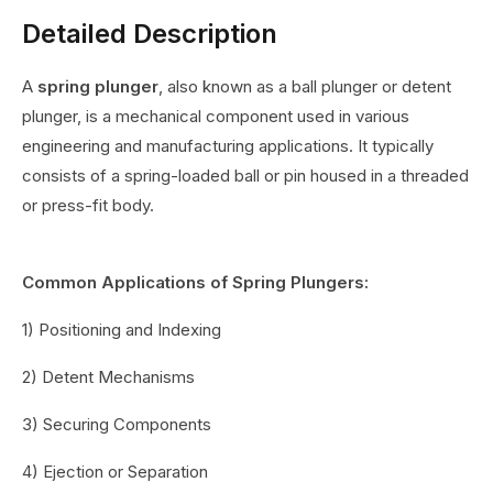
Detailed Description
A
spring plunger
, also known as a ball plunger or detent
plunger, is a mechanical component used in various
engineering and manufacturing applications. It typically
consists of a spring-loaded ball or pin housed in a threaded
or press-fit body.
Common Applications of Spring Plungers:
1) Positioning and Indexing
2) Detent Mechanisms
3) Securing Components
4) Ejection or Separation