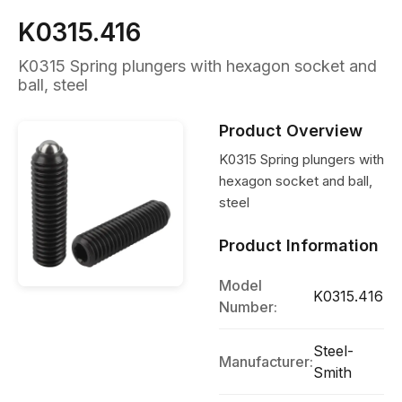
K0315.416
K0315 Spring plungers with hexagon socket and
ball, steel
Product Overview
K0315 Spring plungers with
hexagon socket and ball,
steel
Product Information
Model
K0315.416
Number:
Steel-
Manufacturer:
Smith