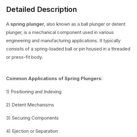
Detailed Description
A
spring plunger
, also known as a ball plunger or detent
plunger, is a mechanical component used in various
engineering and manufacturing applications. It typically
consists of a spring-loaded ball or pin housed in a threaded
or press-fit body.
Common Applications of Spring Plungers:
1) Positioning and Indexing
2) Detent Mechanisms
3) Securing Components
4) Ejection or Separation