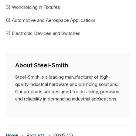
5) Workholding in Fixtures
6) Automotive and Aerospace Applications
7) Electronic Devices and Switches
About Steel-Smith
Steel-Smith is a leading manufacturer of high-
quality industrial hardware and clamping solutions.
Our products are designed for durability, precision,
and reliability in demanding industrial applications.
Home
›
Products
›
K0315.416