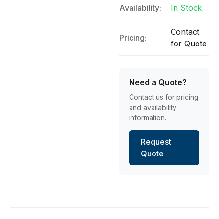
Availability:
In Stock
Contact
Pricing:
for Quote
Need a Quote?
Contact us for pricing
and availability
information.
Request
Quote