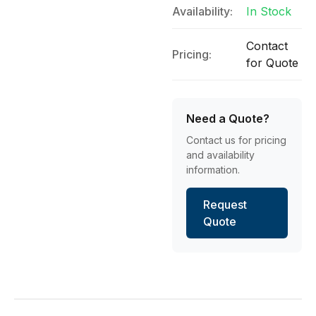
Availability:
In Stock
Contact
Pricing:
for Quote
Need a Quote?
Contact us for pricing
and availability
information.
Request
Quote