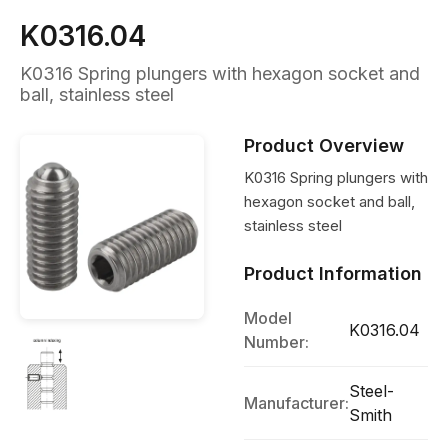
K0316.04
K0316 Spring plungers with hexagon socket and
ball, stainless steel
Product Overview
K0316 Spring plungers with
hexagon socket and ball,
stainless steel
Product Information
Model
K0316.04
Number:
Steel-
Manufacturer:
Smith