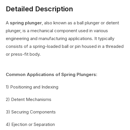
Detailed Description
A
spring plunger
, also known as a ball plunger or detent
plunger, is a mechanical component used in various
engineering and manufacturing applications. It typically
consists of a spring-loaded ball or pin housed in a threaded
or press-fit body.
Common Applications of Spring Plungers:
1) Positioning and Indexing
2) Detent Mechanisms
3) Securing Components
4) Ejection or Separation