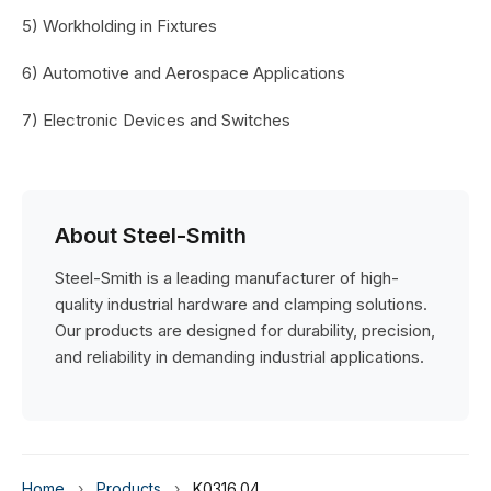
5) Workholding in Fixtures
6) Automotive and Aerospace Applications
7) Electronic Devices and Switches
About Steel-Smith
Steel-Smith is a leading manufacturer of high-
quality industrial hardware and clamping solutions.
Our products are designed for durability, precision,
and reliability in demanding industrial applications.
Home
›
Products
›
K0316.04