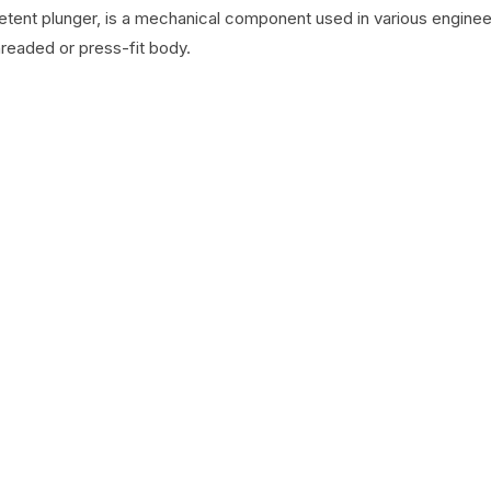
detent plunger, is a mechanical component used in various engineer
hreaded or press-fit body.