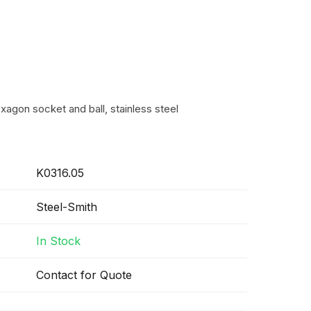
xagon socket and ball, stainless steel
K0316.05
Steel-Smith
In Stock
Contact for Quote