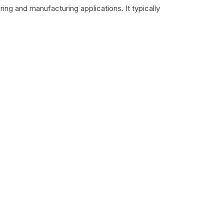
ing and manufacturing applications. It typically