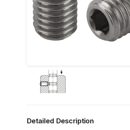
Detailed Description