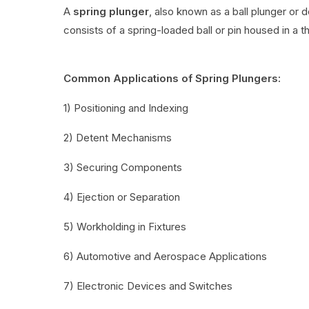
A
spring plunger
, also known as a ball plunger or 
consists of a spring-loaded ball or pin housed in a t
Common Applications of Spring Plungers:
1) Positioning and Indexing
2) Detent Mechanisms
3) Securing Components
4) Ejection or Separation
5) Workholding in Fixtures
6) Automotive and Aerospace Applications
7) Electronic Devices and Switches