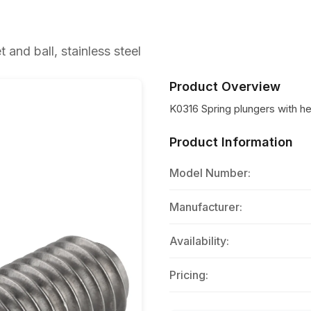
and ball, stainless steel
Product Overview
K0316 Spring plungers with he
Product Information
Model Number:
Manufacturer:
Availability:
Pricing: