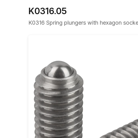
K0316.05
K0316 Spring plungers with hexagon socket 