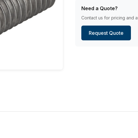
Need a Quote?
Contact us for pricing and av
Request Quote