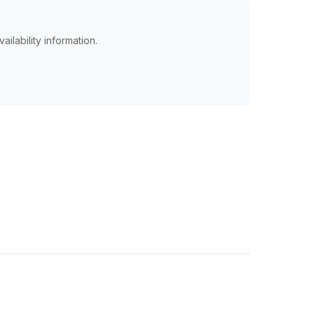
ailability information.