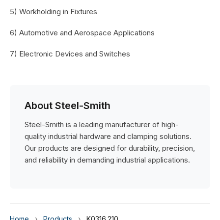
5) Workholding in Fixtures
6) Automotive and Aerospace Applications
7) Electronic Devices and Switches
About Steel-Smith
Steel-Smith is a leading manufacturer of high-
quality industrial hardware and clamping solutions.
Our products are designed for durability, precision,
and reliability in demanding industrial applications.
Home
›
Products
›
K0316.210