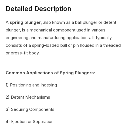
Detailed Description
A
spring plunger
, also known as a ball plunger or detent
plunger, is a mechanical component used in various
engineering and manufacturing applications. It typically
consists of a spring-loaded ball or pin housed in a threaded
or press-fit body.
Common Applications of Spring Plungers:
1) Positioning and Indexing
2) Detent Mechanisms
3) Securing Components
4) Ejection or Separation