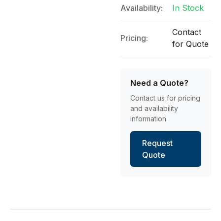
Availability:
In Stock
Contact
Pricing:
for Quote
Need a Quote?
Contact us for pricing
and availability
information.
Request
Quote