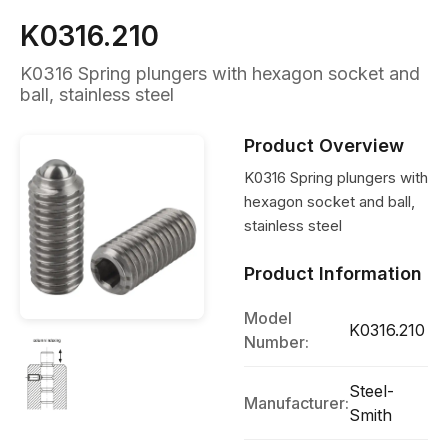
K0316.210
K0316 Spring plungers with hexagon socket and
ball, stainless steel
Product Overview
K0316 Spring plungers with
hexagon socket and ball,
stainless steel
Product Information
Model
K0316.210
Number:
Steel-
Manufacturer:
Smith