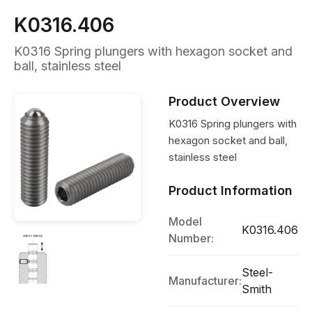
K0316.406
K0316 Spring plungers with hexagon socket and
ball, stainless steel
Product Overview
K0316 Spring plungers with
hexagon socket and ball,
stainless steel
Product Information
Model
K0316.406
Number:
Steel-
Manufacturer:
Smith