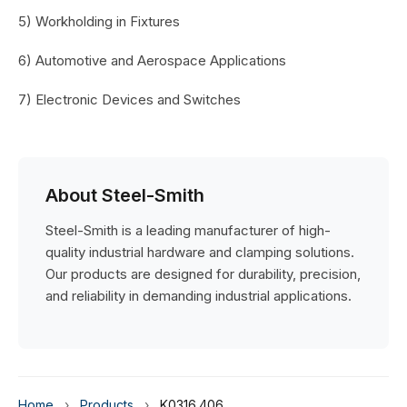
5) Workholding in Fixtures
6) Automotive and Aerospace Applications
7) Electronic Devices and Switches
About Steel-Smith
Steel-Smith is a leading manufacturer of high-
quality industrial hardware and clamping solutions.
Our products are designed for durability, precision,
and reliability in demanding industrial applications.
Home
›
Products
›
K0316.406