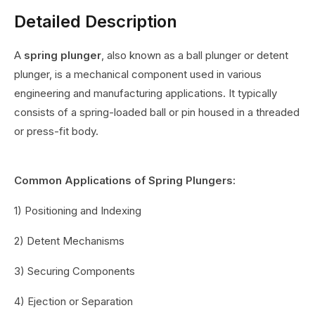
Detailed Description
A
spring plunger
, also known as a ball plunger or detent
plunger, is a mechanical component used in various
engineering and manufacturing applications. It typically
consists of a spring-loaded ball or pin housed in a threaded
or press-fit body.
Common Applications of Spring Plungers:
1) Positioning and Indexing
2) Detent Mechanisms
3) Securing Components
4) Ejection or Separation