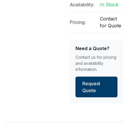
Availability:
In Stock
Contact
Pricing:
for Quote
Need a Quote?
Contact us for pricing
and availability
information.
Request
Quote