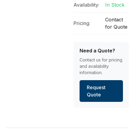
Availability:
In Stock
Contact
Pricing:
for Quote
Need a Quote?
Contact us for pricing
and availability
information.
Request
Quote