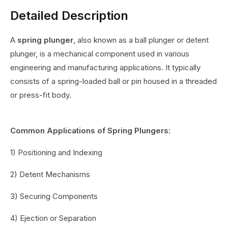
Detailed Description
A
spring plunger
, also known as a ball plunger or detent
plunger, is a mechanical component used in various
engineering and manufacturing applications. It typically
consists of a spring-loaded ball or pin housed in a threaded
or press-fit body.
Common Applications of Spring Plungers:
1) Positioning and Indexing
2) Detent Mechanisms
3) Securing Components
4) Ejection or Separation