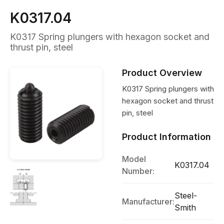
K0317.04
K0317 Spring plungers with hexagon socket and
thrust pin, steel
Product Overview
K0317 Spring plungers with
hexagon socket and thrust
pin, steel
Product Information
Model
K0317.04
Number:
Steel-
Manufacturer:
Smith