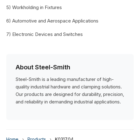
5) Workholding in Fixtures
6) Automotive and Aerospace Applications
7) Electronic Devices and Switches
About Steel-Smith
Steel-Smith is a leading manufacturer of high-
quality industrial hardware and clamping solutions.
Our products are designed for durability, precision,
and reliability in demanding industrial applications.
Home
›
Products
›
K0317.04