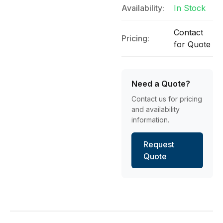
Availability:
In Stock
Contact
Pricing:
for Quote
Need a Quote?
Contact us for pricing
and availability
information.
Request
Quote