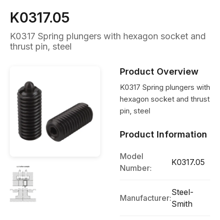
K0317.05
K0317 Spring plungers with hexagon socket and
thrust pin, steel
Product Overview
K0317 Spring plungers with
hexagon socket and thrust
pin, steel
Product Information
Model
K0317.05
Number:
Steel-
Manufacturer:
Smith