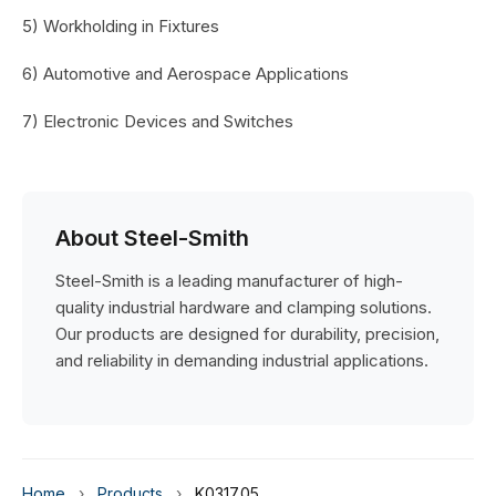
5) Workholding in Fixtures
6) Automotive and Aerospace Applications
7) Electronic Devices and Switches
About Steel-Smith
Steel-Smith is a leading manufacturer of high-
quality industrial hardware and clamping solutions.
Our products are designed for durability, precision,
and reliability in demanding industrial applications.
Home
›
Products
›
K0317.05