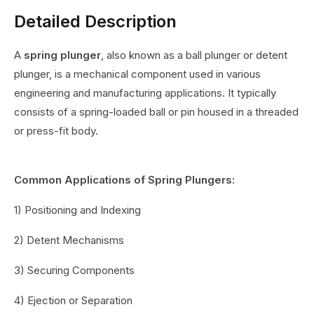
Detailed Description
A
spring plunger
, also known as a ball plunger or detent
plunger, is a mechanical component used in various
engineering and manufacturing applications. It typically
consists of a spring-loaded ball or pin housed in a threaded
or press-fit body.
Common Applications of Spring Plungers:
1) Positioning and Indexing
2) Detent Mechanisms
3) Securing Components
4) Ejection or Separation