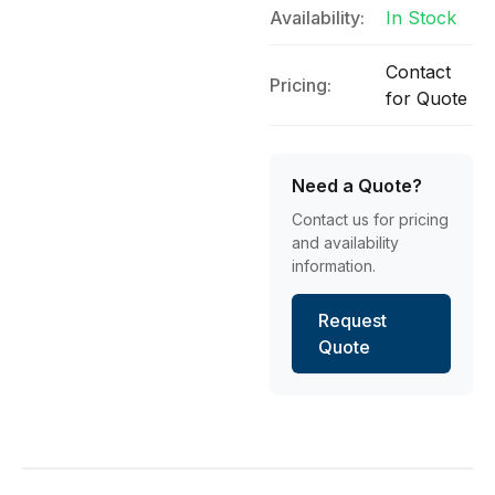
Availability:
In Stock
Contact
Pricing:
for Quote
Need a Quote?
Contact us for pricing
and availability
information.
Request
Quote