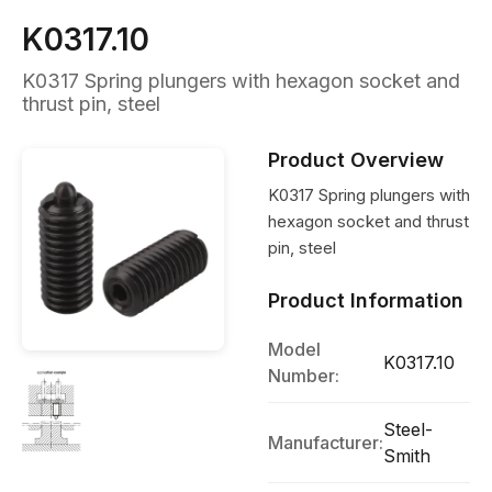
K0317.10
K0317 Spring plungers with hexagon socket and
thrust pin, steel
Product Overview
K0317 Spring plungers with
hexagon socket and thrust
pin, steel
Product Information
Model
K0317.10
Number:
Steel-
Manufacturer:
Smith