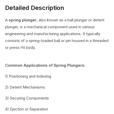
Detailed Description
A
spring plunger
, also known as a ball plunger or detent
plunger, is a mechanical component used in various
engineering and manufacturing applications. It typically
consists of a spring-loaded ball or pin housed in a threaded
or press-fit body.
Common Applications of Spring Plungers:
1) Positioning and Indexing
2) Detent Mechanisms
3) Securing Components
4) Ejection or Separation