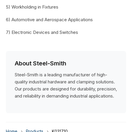
5) Workholding in Fixtures
6) Automotive and Aerospace Applications
7) Electronic Devices and Switches
About Steel-Smith
Steel-Smith is a leading manufacturer of high-
quality industrial hardware and clamping solutions.
Our products are designed for durability, precision,
and reliability in demanding industrial applications.
Home
›
Products
›
K0317.10