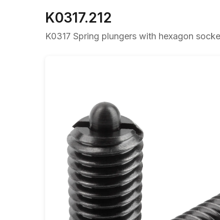
K0317.212
K0317 Spring plungers with hexagon socket 