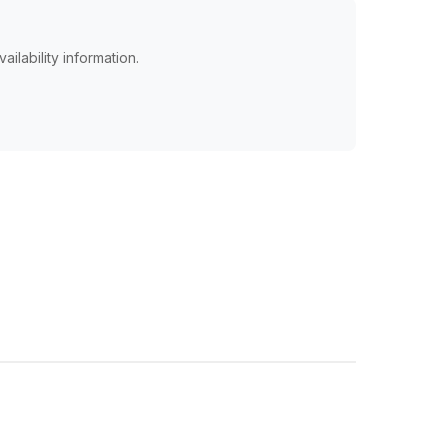
ailability information.