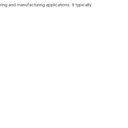
ing and manufacturing applications. It typically