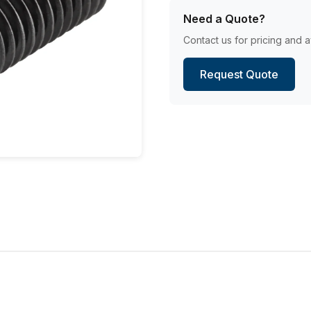
Need a Quote?
Contact us for pricing and av
Request Quote