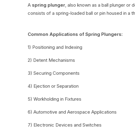
A
spring plunger
, also known as a ball plunger or 
consists of a spring-loaded ball or pin housed in a t
Common Applications of Spring Plungers:
1) Positioning and Indexing
2) Detent Mechanisms
3) Securing Components
4) Ejection or Separation
5) Workholding in Fixtures
6) Automotive and Aerospace Applications
7) Electronic Devices and Switches