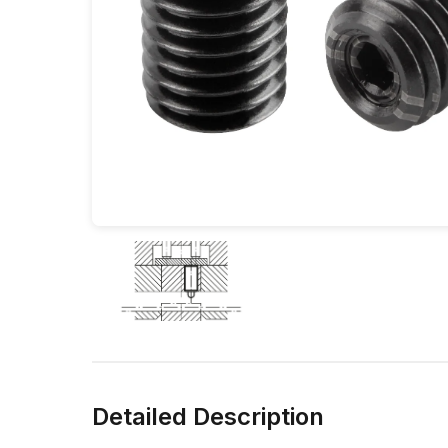
Detailed Description