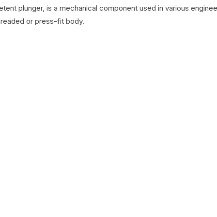
detent plunger, is a mechanical component used in various engineer
hreaded or press-fit body.