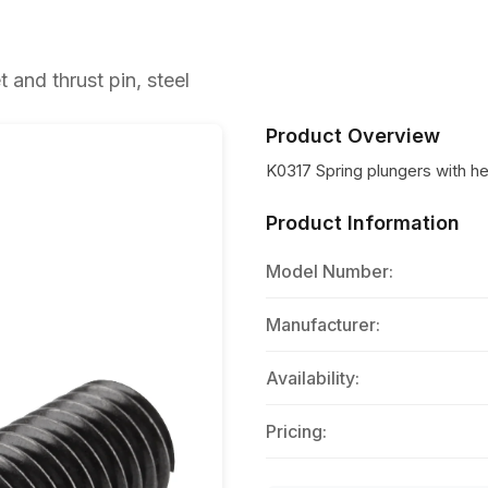
and thrust pin, steel
Product Overview
K0317 Spring plungers with he
Product Information
Model Number:
Manufacturer:
Availability:
Pricing: