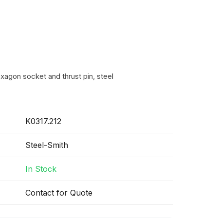
xagon socket and thrust pin, steel
K0317.212
Steel-Smith
In Stock
Contact for Quote