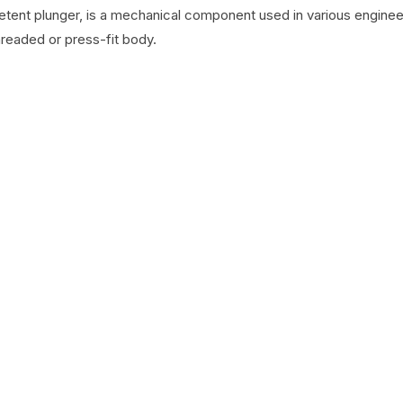
detent plunger, is a mechanical component used in various engineer
hreaded or press-fit body.