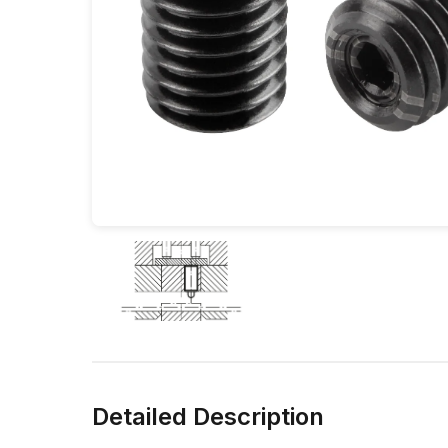
Detailed Description