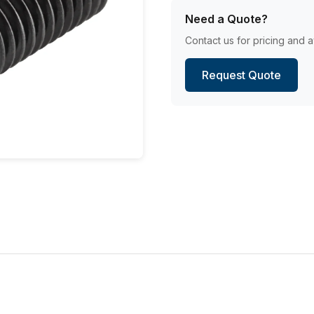
Need a Quote?
Contact us for pricing and av
Request Quote