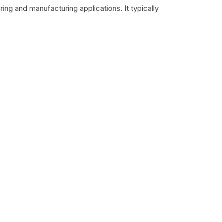
ing and manufacturing applications. It typically