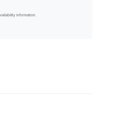
ailability information.