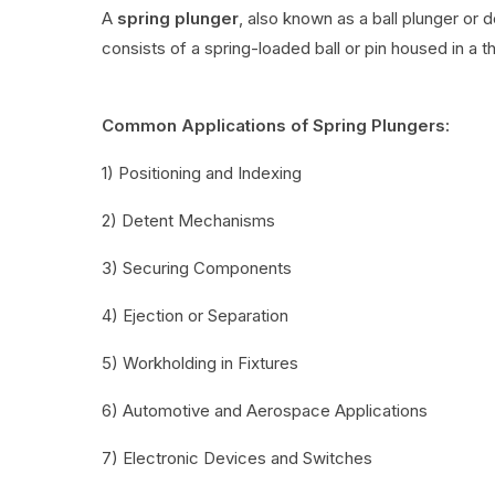
A
spring plunger
, also known as a ball plunger or 
consists of a spring-loaded ball or pin housed in a t
Common Applications of Spring Plungers:
1) Positioning and Indexing
2) Detent Mechanisms
3) Securing Components
4) Ejection or Separation
5) Workholding in Fixtures
6) Automotive and Aerospace Applications
7) Electronic Devices and Switches