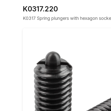
K0317.220
K0317 Spring plungers with hexagon socket 