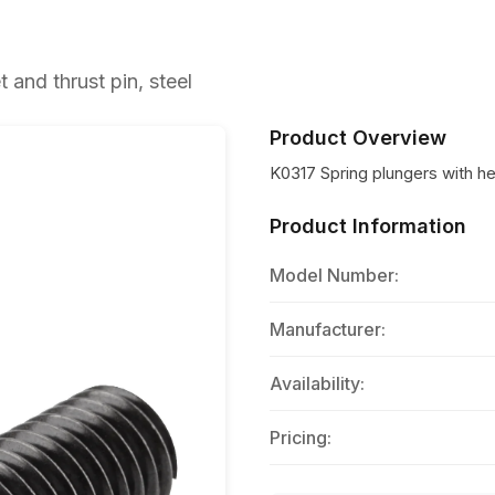
and thrust pin, steel
Product Overview
K0317 Spring plungers with he
Product Information
Model Number:
Manufacturer:
Availability:
Pricing: