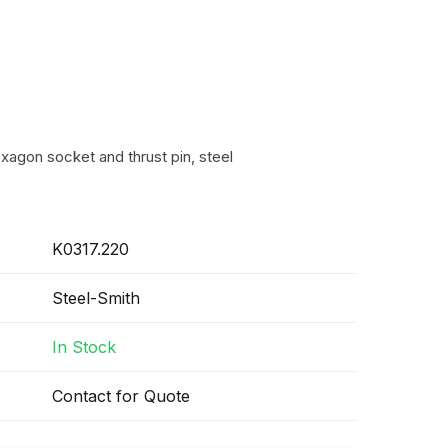
xagon socket and thrust pin, steel
K0317.220
Steel-Smith
In Stock
Contact for Quote