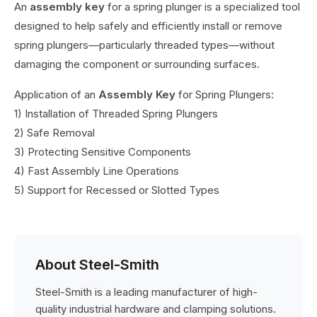
An
assembly key
for a spring plunger is a specialized tool
designed to help safely and efficiently install or remove
spring plungers—particularly threaded types—without
damaging the component or surrounding surfaces.
Application of an
Assembly Key
for Spring Plungers:
1) Installation of Threaded Spring Plungers
2) Safe Removal
3) Protecting Sensitive Components
4) Fast Assembly Line Operations
5) Support for Recessed or Slotted Types
About Steel-Smith
Steel-Smith is a leading manufacturer of high-
quality industrial hardware and clamping solutions.