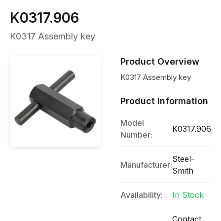
K0317.906
K0317 Assembly key
Product Overview
K0317 Assembly key
Product Information
Model
K0317.906
Number:
Steel-
Manufacturer:
Smith
Availability:
In Stock
Contact