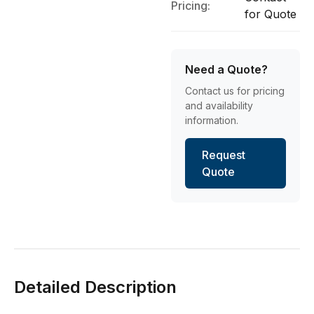
Pricing:
for Quote
Need a Quote?
Contact us for pricing
and availability
information.
Request
Quote
Detailed Description