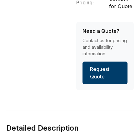
Pricing:
for Quote
Need a Quote?
Contact us for pricing
and availability
information.
Request
Quote
Detailed Description