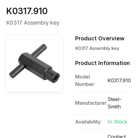
K0317.910
K0317 Assembly key
Product Overview
K0317 Assembly key
Product Information
Model
K0317.910
Number:
Steel-
Manufacturer:
Smith
Availability:
In Stock
Contact