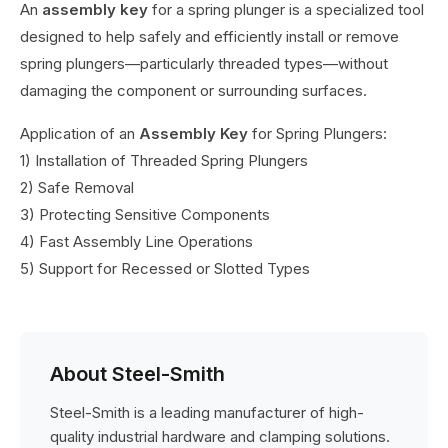
An
assembly key
for a spring plunger is a specialized tool
designed to help safely and efficiently install or remove
spring plungers—particularly threaded types—without
damaging the component or surrounding surfaces.
Application of an
Assembly Key
for Spring Plungers:
1) Installation of Threaded Spring Plungers
2) Safe Removal
3) Protecting Sensitive Components
4) Fast Assembly Line Operations
5) Support for Recessed or Slotted Types
About Steel-Smith
Steel-Smith is a leading manufacturer of high-
quality industrial hardware and clamping solutions.