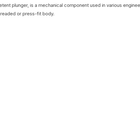
detent plunger, is a mechanical component used in various engineer
hreaded or press-fit body.