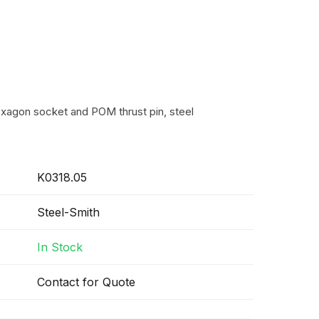
exagon socket and POM thrust pin, steel
K0318.05
Steel-Smith
In Stock
Contact for Quote