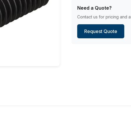
Need a Quote?
Contact us for pricing and av
Request Quote