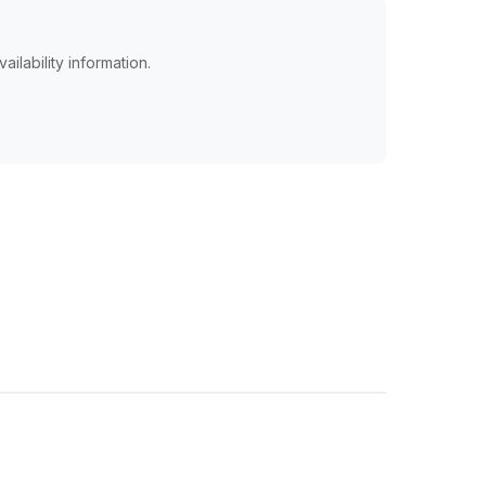
ailability information.