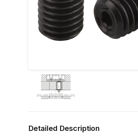
Detailed Description