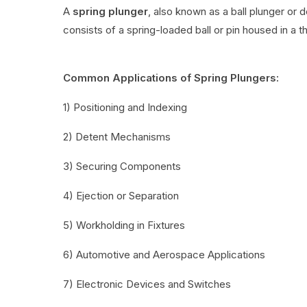
A
spring plunger
, also known as a ball plunger or 
consists of a spring-loaded ball or pin housed in a t
Common Applications of Spring Plungers:
1) Positioning and Indexing
2) Detent Mechanisms
3) Securing Components
4) Ejection or Separation
5) Workholding in Fixtures
6) Automotive and Aerospace Applications
7) Electronic Devices and Switches