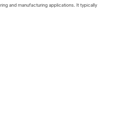
ing and manufacturing applications. It typically