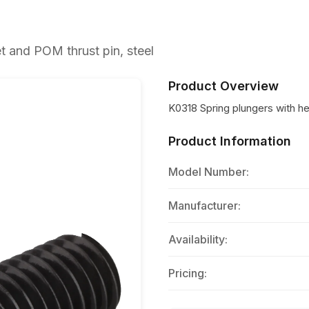
 and POM thrust pin, steel
Product Overview
K0318 Spring plungers with h
Product Information
Model Number:
Manufacturer:
Availability:
Pricing: