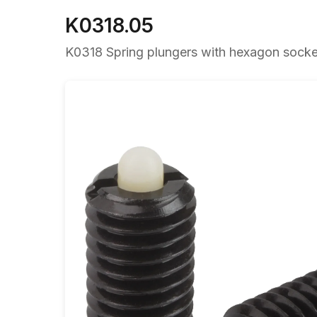
K0318.05
K0318 Spring plungers with hexagon socket