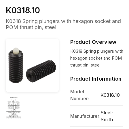
K0318.10
K0318 Spring plungers with hexagon socket and
POM thrust pin, steel
Product Overview
K0318 Spring plungers with
hexagon socket and POM
thrust pin, steel
Product Information
Model
K0318.10
Number:
Steel-
Manufacturer:
Smith