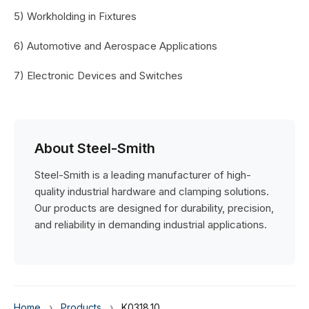
5) Workholding in Fixtures
6) Automotive and Aerospace Applications
7) Electronic Devices and Switches
About Steel-Smith
Steel-Smith is a leading manufacturer of high-
quality industrial hardware and clamping solutions.
Our products are designed for durability, precision,
and reliability in demanding industrial applications.
Home
›
Products
›
K0318.10