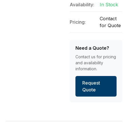
Availability:
In Stock
Contact
Pricing:
for Quote
Need a Quote?
Contact us for pricing
and availability
information.
Request
Quote