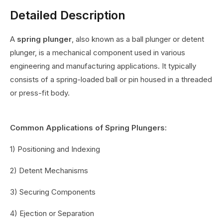
Detailed Description
A
spring plunger
, also known as a ball plunger or detent
plunger, is a mechanical component used in various
engineering and manufacturing applications. It typically
consists of a spring-loaded ball or pin housed in a threaded
or press-fit body.
Common Applications of Spring Plungers:
1) Positioning and Indexing
2) Detent Mechanisms
3) Securing Components
4) Ejection or Separation