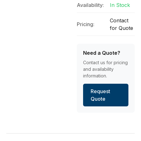
Availability:
In Stock
Contact
Pricing:
for Quote
Need a Quote?
Contact us for pricing
and availability
information.
Request
Quote