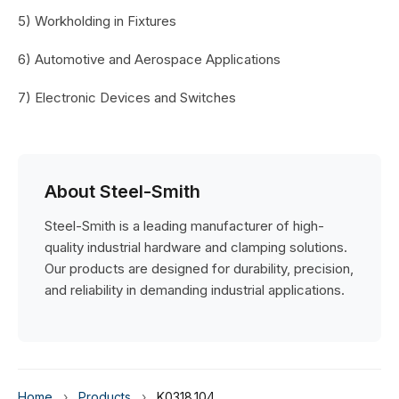
5) Workholding in Fixtures
6) Automotive and Aerospace Applications
7) Electronic Devices and Switches
About Steel-Smith
Steel-Smith is a leading manufacturer of high-
quality industrial hardware and clamping solutions.
Our products are designed for durability, precision,
and reliability in demanding industrial applications.
Home
›
Products
›
K0318.104