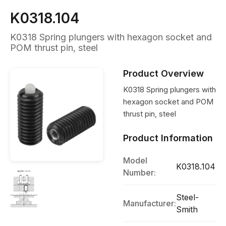
K0318.104
K0318 Spring plungers with hexagon socket and
POM thrust pin, steel
Product Overview
K0318 Spring plungers with
hexagon socket and POM
thrust pin, steel
Product Information
Model
K0318.104
Number:
Steel-
Manufacturer:
Smith