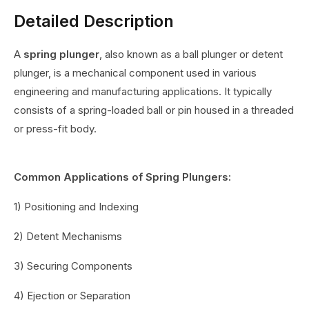
Detailed Description
A
spring plunger
, also known as a ball plunger or detent
plunger, is a mechanical component used in various
engineering and manufacturing applications. It typically
consists of a spring-loaded ball or pin housed in a threaded
or press-fit body.
Common Applications of Spring Plungers:
1) Positioning and Indexing
2) Detent Mechanisms
3) Securing Components
4) Ejection or Separation