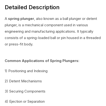
Detailed Description
A
spring plunger
, also known as a ball plunger or detent
plunger, is a mechanical component used in various
engineering and manufacturing applications. It typically
consists of a spring-loaded ball or pin housed in a threaded
or press-fit body.
Common Applications of Spring Plungers:
1) Positioning and Indexing
2) Detent Mechanisms
3) Securing Components
4) Ejection or Separation