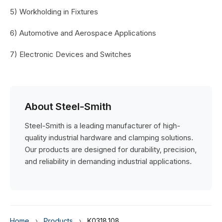
5) Workholding in Fixtures
6) Automotive and Aerospace Applications
7) Electronic Devices and Switches
About Steel-Smith
Steel-Smith is a leading manufacturer of high-
quality industrial hardware and clamping solutions.
Our products are designed for durability, precision,
and reliability in demanding industrial applications.
Home
›
Products
›
K0318.108