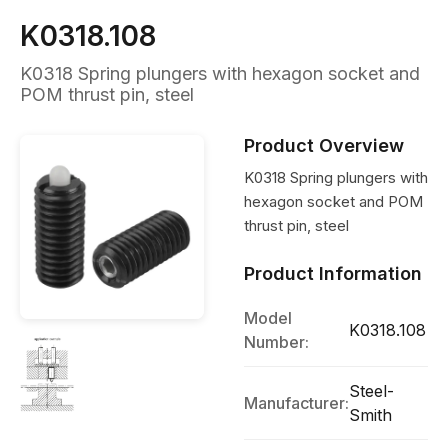
K0318.108
K0318 Spring plungers with hexagon socket and
POM thrust pin, steel
Product Overview
K0318 Spring plungers with
hexagon socket and POM
thrust pin, steel
Product Information
Model
K0318.108
Number:
Steel-
Manufacturer:
Smith