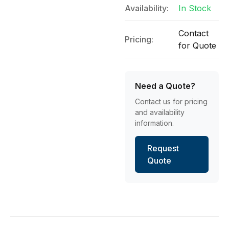
Availability:
In Stock
Contact
Pricing:
for Quote
Need a Quote?
Contact us for pricing
and availability
information.
Request
Quote