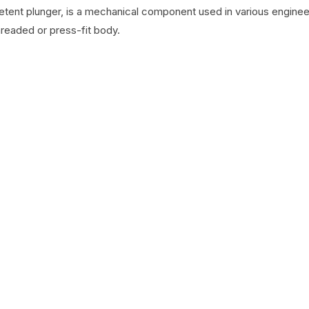
detent plunger, is a mechanical component used in various engineer
hreaded or press-fit body.