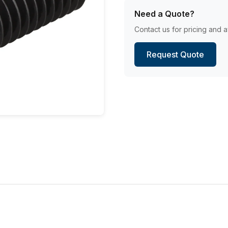
Need a Quote?
Contact us for pricing and av
Request Quote