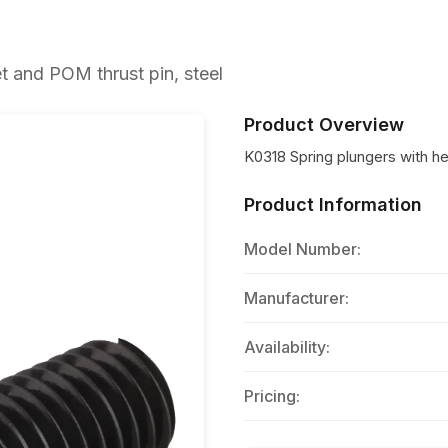
 and POM thrust pin, steel
Product Overview
K0318 Spring plungers with h
Product Information
Model Number:
Manufacturer:
Availability:
Pricing: