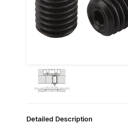
Detailed Description