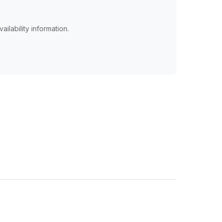
ailability information.