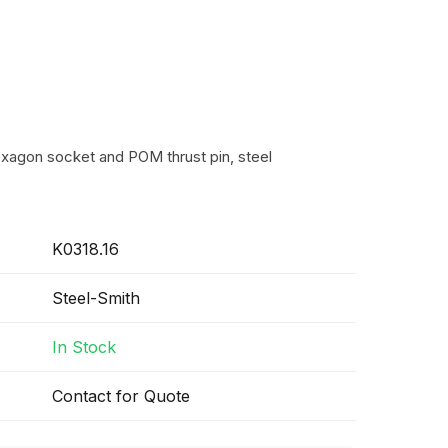
exagon socket and POM thrust pin, steel
K0318.16
Steel-Smith
In Stock
Contact for Quote