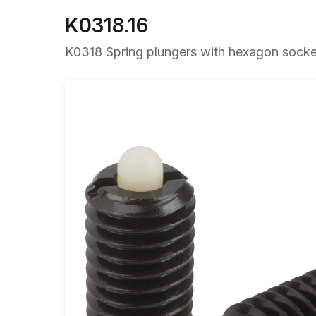
K0318.16
K0318 Spring plungers with hexagon socket