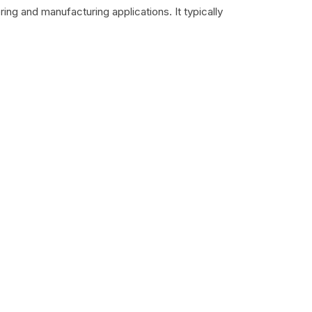
ing and manufacturing applications. It typically