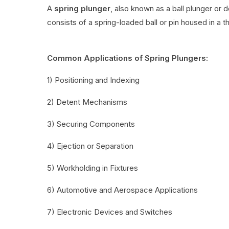
A
spring plunger
, also known as a ball plunger or 
consists of a spring-loaded ball or pin housed in a t
Common Applications of Spring Plungers:
1) Positioning and Indexing
2) Detent Mechanisms
3) Securing Components
4) Ejection or Separation
5) Workholding in Fixtures
6) Automotive and Aerospace Applications
7) Electronic Devices and Switches