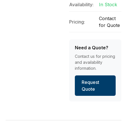
Availability:
In Stock
Contact
Pricing:
for Quote
Need a Quote?
Contact us for pricing
and availability
information.
Request
Quote