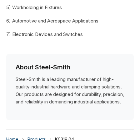
5) Workholding in Fixtures
6) Automotive and Aerospace Applications
7) Electronic Devices and Switches
About Steel-Smith
Steel-Smith is a leading manufacturer of high-
quality industrial hardware and clamping solutions.
Our products are designed for durability, precision,
and reliability in demanding industrial applications.
Home
›
Products
›
K0319.04