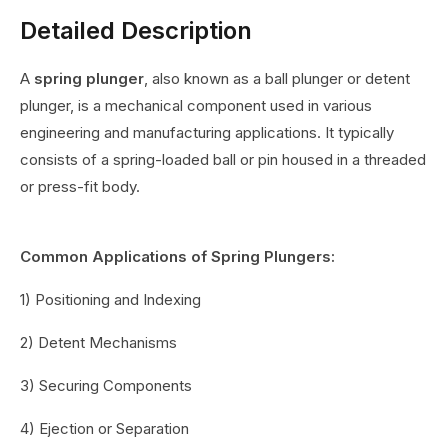
Detailed Description
A
spring plunger
, also known as a ball plunger or detent
plunger, is a mechanical component used in various
engineering and manufacturing applications. It typically
consists of a spring-loaded ball or pin housed in a threaded
or press-fit body.
Common Applications of Spring Plungers:
1) Positioning and Indexing
2) Detent Mechanisms
3) Securing Components
4) Ejection or Separation