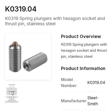
K0319.04
K0319 Spring plungers with hexagon socket and
thrust pin, stainless steel
Product Overview
K0319 Spring plungers with
hexagon socket and thrust
pin, stainless steel
Product Information
Model
K0319.04
Number:
Steel-
Manufacturer:
Smith