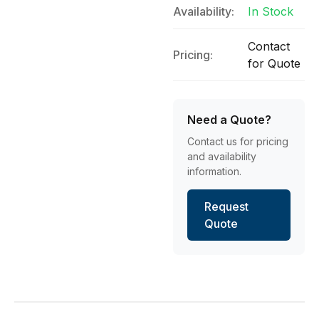
Availability:
In Stock
Contact
Pricing:
for Quote
Need a Quote?
Contact us for pricing
and availability
information.
Request
Quote