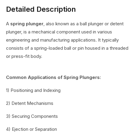
Detailed Description
A
spring plunger
, also known as a ball plunger or detent
plunger, is a mechanical component used in various
engineering and manufacturing applications. It typically
consists of a spring-loaded ball or pin housed in a threaded
or press-fit body.
Common Applications of Spring Plungers:
1) Positioning and Indexing
2) Detent Mechanisms
3) Securing Components
4) Ejection or Separation