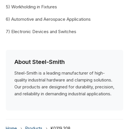
5) Workholding in Fixtures
6) Automotive and Aerospace Applications
7) Electronic Devices and Switches
About Steel-Smith
Steel-Smith is a leading manufacturer of high-
quality industrial hardware and clamping solutions.
Our products are designed for durability, precision,
and reliability in demanding industrial applications.
Home
›
Products
›
K0319.208