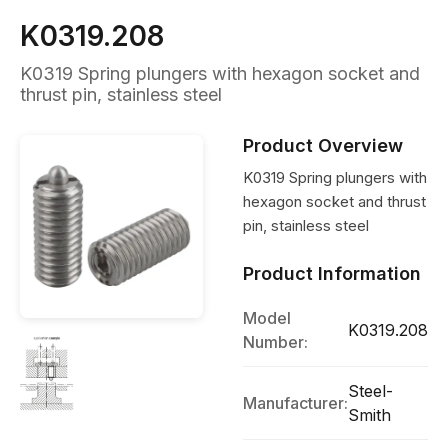
K0319.208
K0319 Spring plungers with hexagon socket and
thrust pin, stainless steel
Product Overview
K0319 Spring plungers with
hexagon socket and thrust
pin, stainless steel
Product Information
Model
K0319.208
Number:
Steel-
Manufacturer:
Smith