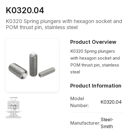
K0320.04
K0320 Spring plungers with hexagon socket and
POM thrust pin, stainless steel
Product Overview
K0320 Spring plungers
with hexagon socket and
POM thrust pin, stainless
steel
Product Information
Model
K0320.04
Number:
Steel-
Manufacturer:
Smith