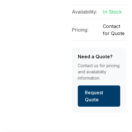
Availability:
In Stock
Contact
Pricing:
for Quote
Need a Quote?
Contact us for pricing
and availability
information.
Request
Quote