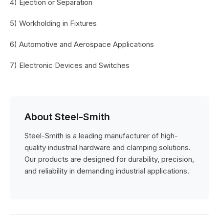
4) Ejection or Separation
5) Workholding in Fixtures
6) Automotive and Aerospace Applications
7) Electronic Devices and Switches
About Steel-Smith
Steel-Smith is a leading manufacturer of high-
quality industrial hardware and clamping solutions.
Our products are designed for durability, precision,
and reliability in demanding industrial applications.