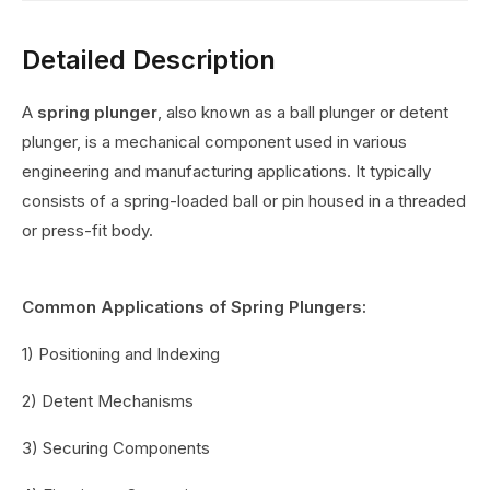
Detailed Description
A
spring plunger
, also known as a ball plunger or detent
plunger, is a mechanical component used in various
engineering and manufacturing applications. It typically
consists of a spring-loaded ball or pin housed in a threaded
or press-fit body.
Common Applications of Spring Plungers:
1) Positioning and Indexing
2) Detent Mechanisms
3) Securing Components