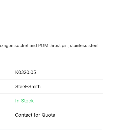
exagon socket and POM thrust pin, stainless steel
K0320.05
Steel-Smith
In Stock
Contact for Quote