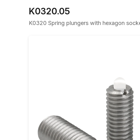
K0320.05
K0320 Spring plungers with hexagon socket