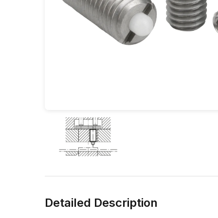
Detailed Description