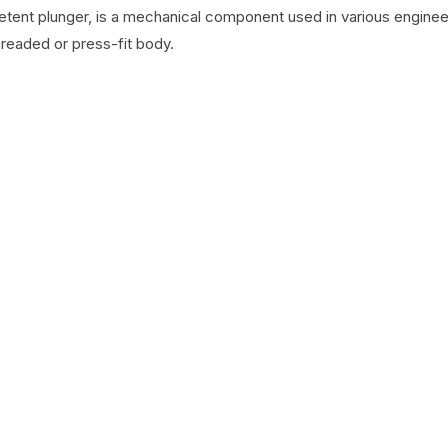
detent plunger, is a mechanical component used in various engineer
hreaded or press-fit body.