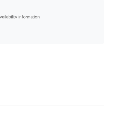
ailability information.