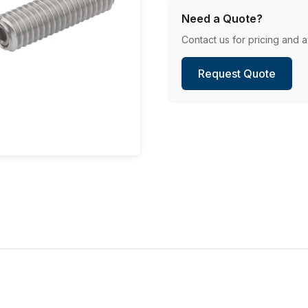
Need a Quote?
Contact us for pricing and av
Request Quote