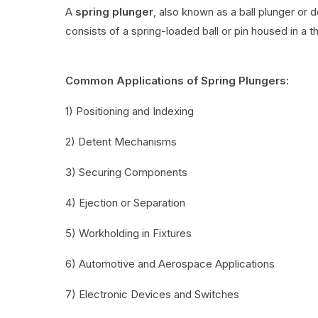
A
spring plunger
, also known as a ball plunger or 
consists of a spring-loaded ball or pin housed in a t
Common Applications of Spring Plungers:
1) Positioning and Indexing
2) Detent Mechanisms
3) Securing Components
4) Ejection or Separation
5) Workholding in Fixtures
6) Automotive and Aerospace Applications
7) Electronic Devices and Switches