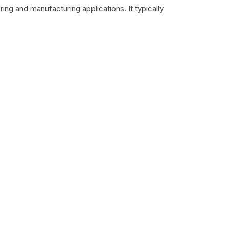
ing and manufacturing applications. It typically