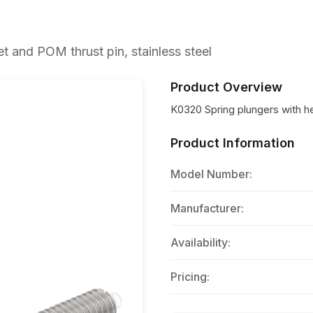
 and POM thrust pin, stainless steel
Product Overview
K0320 Spring plungers with h
Product Information
Model Number:
Manufacturer:
Availability:
Pricing: