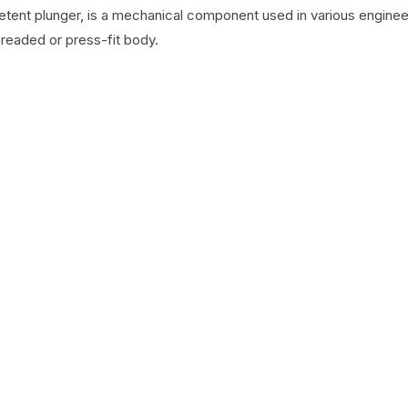
detent plunger, is a mechanical component used in various engineer
hreaded or press-fit body.