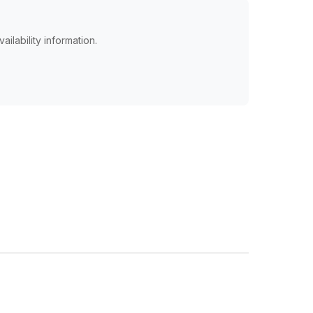
ailability information.