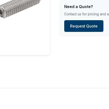
Need a Quote?
Contact us for pricing and av
Request Quote