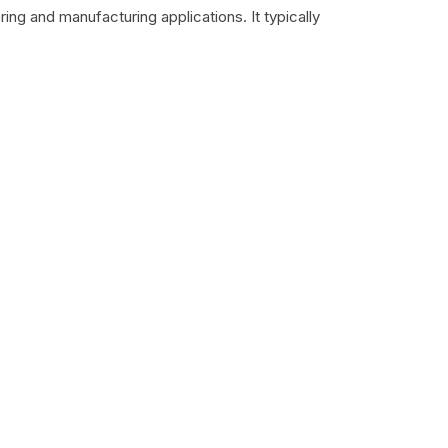
ing and manufacturing applications. It typically