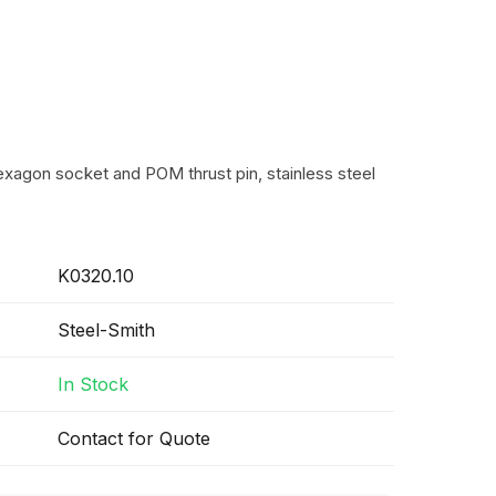
exagon socket and POM thrust pin, stainless steel
K0320.10
Steel-Smith
In Stock
Contact for Quote