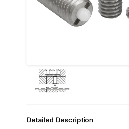
Detailed Description