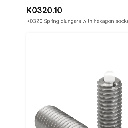
K0320.10
K0320 Spring plungers with hexagon socket