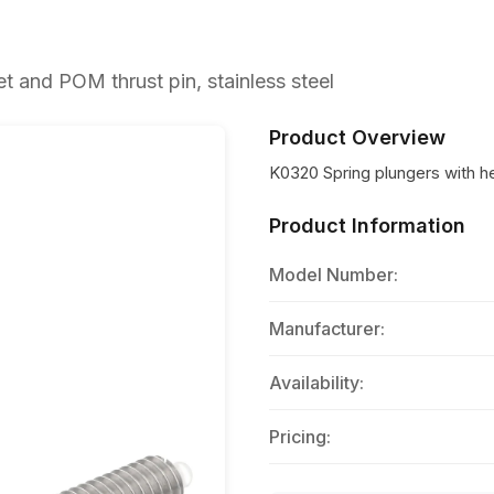
 and POM thrust pin, stainless steel
Product Overview
K0320 Spring plungers with h
Product Information
Model Number:
Manufacturer:
Availability:
Pricing: