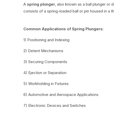
A
spring plunger
, also known as a ball plunger or 
consists of a spring-loaded ball or pin housed in a t
Common Applications of Spring Plungers:
1) Positioning and Indexing
2) Detent Mechanisms
3) Securing Components
4) Ejection or Separation
5) Workholding in Fixtures
6) Automotive and Aerospace Applications
7) Electronic Devices and Switches