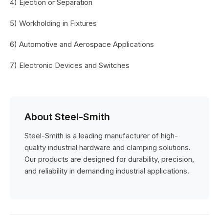
4) Ejection or Separation
5) Workholding in Fixtures
6) Automotive and Aerospace Applications
7) Electronic Devices and Switches
About Steel-Smith
Steel-Smith is a leading manufacturer of high-
quality industrial hardware and clamping solutions.
Our products are designed for durability, precision,
and reliability in demanding industrial applications.