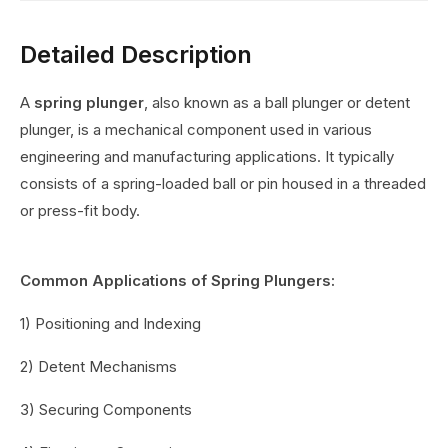
Detailed Description
A
spring plunger
, also known as a ball plunger or detent
plunger, is a mechanical component used in various
engineering and manufacturing applications. It typically
consists of a spring-loaded ball or pin housed in a threaded
or press-fit body.
Common Applications of Spring Plungers:
1) Positioning and Indexing
2) Detent Mechanisms
3) Securing Components