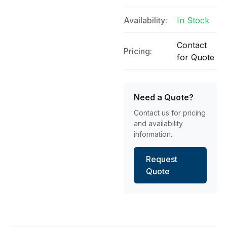
Availability:
In Stock
Contact
Pricing:
for Quote
Need a Quote?
Contact us for pricing
and availability
information.
Request
Quote