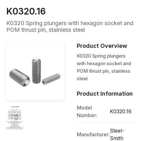
K0320.16
K0320 Spring plungers with hexagon socket and
POM thrust pin, stainless steel
Product Overview
K0320 Spring plungers
with hexagon socket and
POM thrust pin, stainless
steel
Product Information
Model
K0320.16
Number:
Steel-
Manufacturer:
Smith