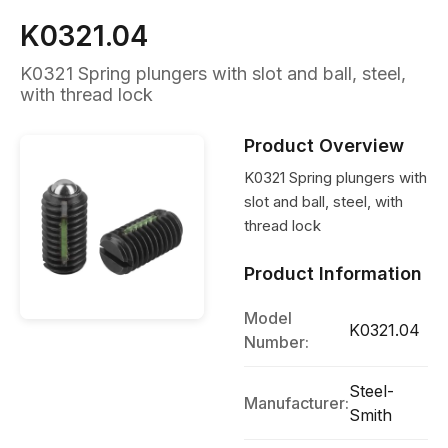
K0321.04
K0321 Spring plungers with slot and ball, steel,
with thread lock
Product Overview
K0321 Spring plungers with
slot and ball, steel, with
thread lock
Product Information
Model
K0321.04
Number:
Steel-
Manufacturer:
Smith