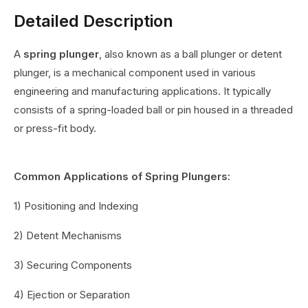
Detailed Description
A
spring plunger
, also known as a ball plunger or detent
plunger, is a mechanical component used in various
engineering and manufacturing applications. It typically
consists of a spring-loaded ball or pin housed in a threaded
or press-fit body.
Common Applications of Spring Plungers:
1) Positioning and Indexing
2) Detent Mechanisms
3) Securing Components
4) Ejection or Separation