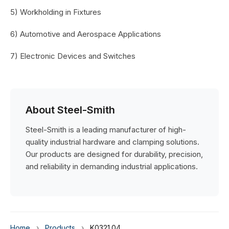
5) Workholding in Fixtures
6) Automotive and Aerospace Applications
7) Electronic Devices and Switches
About Steel-Smith
Steel-Smith is a leading manufacturer of high-
quality industrial hardware and clamping solutions.
Our products are designed for durability, precision,
and reliability in demanding industrial applications.
Home
›
Products
›
K0321.04