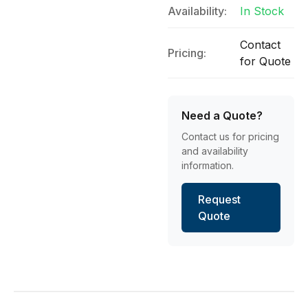
Availability:
In Stock
Contact
Pricing:
for Quote
Need a Quote?
Contact us for pricing
and availability
information.
Request
Quote