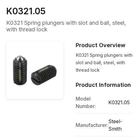
K0321.05
K0321 Spring plungers with slot and ball, steel,
with thread lock
Product Overview
K0321 Spring plungers with
slot and ball, steel, with
thread lock
Product Information
Model
K0321.05
Number:
Steel-
Manufacturer:
Smith