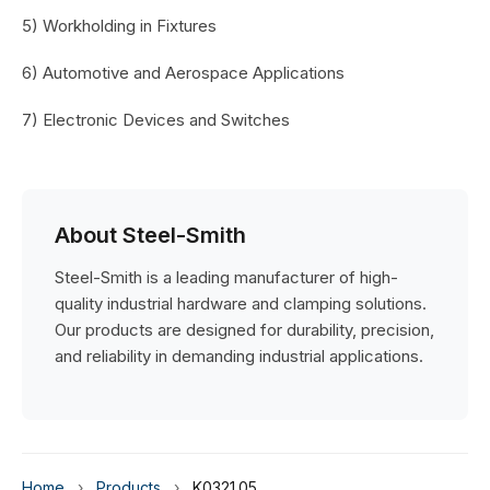
5) Workholding in Fixtures
6) Automotive and Aerospace Applications
7) Electronic Devices and Switches
About Steel-Smith
Steel-Smith is a leading manufacturer of high-
quality industrial hardware and clamping solutions.
Our products are designed for durability, precision,
and reliability in demanding industrial applications.
Home
›
Products
›
K0321.05