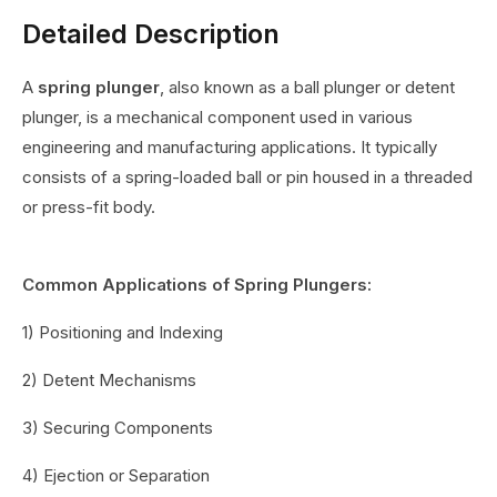
Detailed Description
A
spring plunger
, also known as a ball plunger or detent
plunger, is a mechanical component used in various
engineering and manufacturing applications. It typically
consists of a spring-loaded ball or pin housed in a threaded
or press-fit body.
Common Applications of Spring Plungers:
1) Positioning and Indexing
2) Detent Mechanisms
3) Securing Components
4) Ejection or Separation