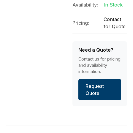
Availability:
In Stock
Contact
Pricing:
for Quote
Need a Quote?
Contact us for pricing
and availability
information.
Request
Quote