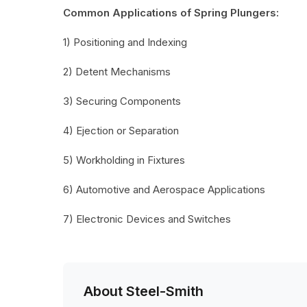
Common Applications of Spring Plungers:
1) Positioning and Indexing
2) Detent Mechanisms
3) Securing Components
4) Ejection or Separation
5) Workholding in Fixtures
6) Automotive and Aerospace Applications
7) Electronic Devices and Switches
About Steel-Smith