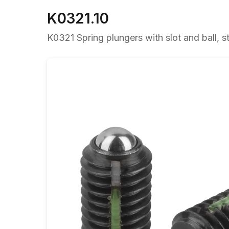
K0321.10
K0321 Spring plungers with slot and ball, st