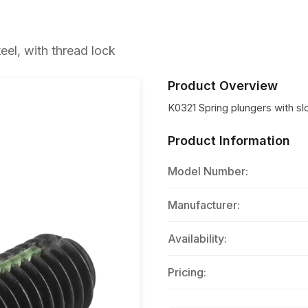
eel, with thread lock
Product Overview
K0321 Spring plungers with slot
Product Information
Model Number:
Manufacturer:
Availability:
Pricing: