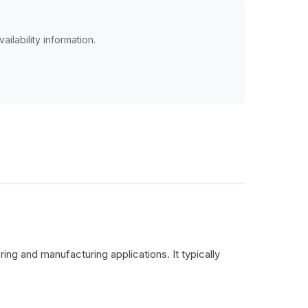
ailability information.
ing and manufacturing applications. It typically