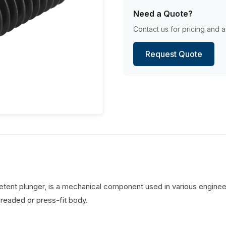
Need a Quote?
Contact us for pricing and av
Request Quote
detent plunger, is a mechanical component used in various engineer
hreaded or press-fit body.