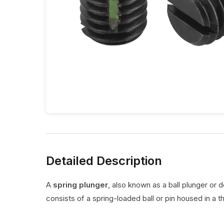
Detailed Description
A
spring plunger
, also known as a ball plunger or 
consists of a spring-loaded ball or pin housed in a t