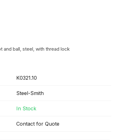
 and ball, steel, with thread lock
K0321.10
Steel-Smith
In Stock
Contact for Quote