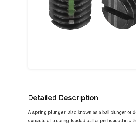
Detailed Description
A
spring plunger
, also known as a ball plunger or 
consists of a spring-loaded ball or pin housed in a t