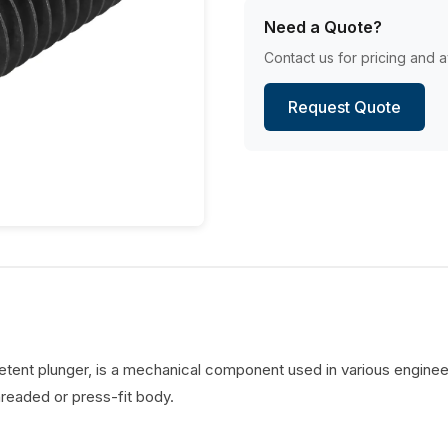
Need a Quote?
Contact us for pricing and av
Request Quote
detent plunger, is a mechanical component used in various engineer
hreaded or press-fit body.