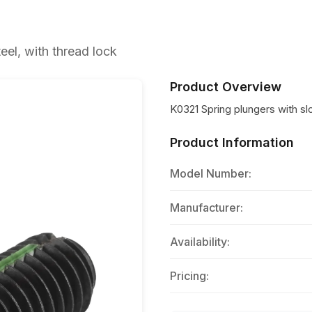
eel, with thread lock
Product Overview
K0321 Spring plungers with slot
Product Information
Model Number:
Manufacturer:
Availability:
Pricing: