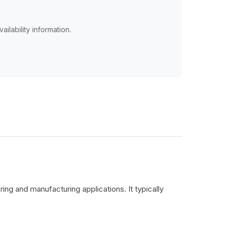
ailability information.
ing and manufacturing applications. It typically