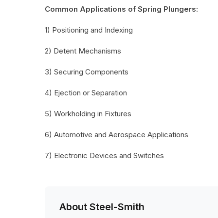
Common Applications of Spring Plungers:
1) Positioning and Indexing
2) Detent Mechanisms
3) Securing Components
4) Ejection or Separation
5) Workholding in Fixtures
6) Automotive and Aerospace Applications
7) Electronic Devices and Switches
About Steel-Smith