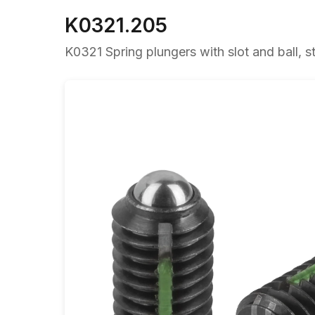
K0321.205
K0321 Spring plungers with slot and ball, st