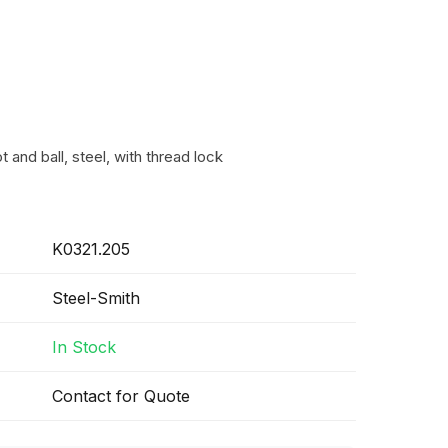
 and ball, steel, with thread lock
K0321.205
Steel-Smith
In Stock
Contact for Quote