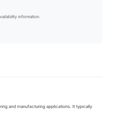
ailability information.
ing and manufacturing applications. It typically