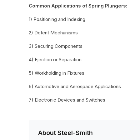
Common Applications of Spring Plungers:
1) Positioning and Indexing
2) Detent Mechanisms
3) Securing Components
4) Ejection or Separation
5) Workholding in Fixtures
6) Automotive and Aerospace Applications
7) Electronic Devices and Switches
About Steel-Smith