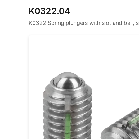
K0322.04
K0322 Spring plungers with slot and ball, st