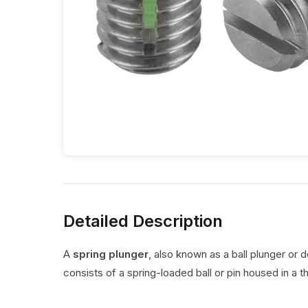
Detailed Description
A
spring plunger
, also known as a ball plunger or 
consists of a spring-loaded ball or pin housed in a t