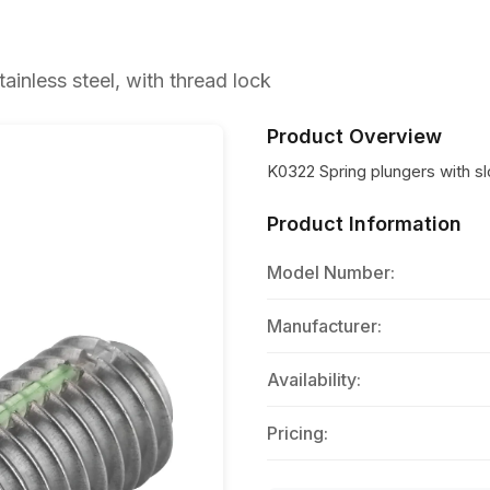
ainless steel, with thread lock
Product Overview
K0322 Spring plungers with slo
Product Information
Model Number:
Manufacturer:
Availability:
Pricing: