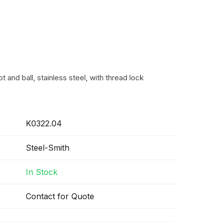
t and ball, stainless steel, with thread lock
K0322.04
Steel-Smith
In Stock
Contact for Quote