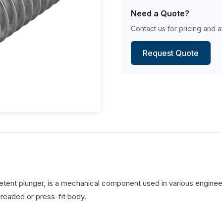
Need a Quote?
Contact us for pricing and av
Request Quote
detent plunger, is a mechanical component used in various engineer
hreaded or press-fit body.